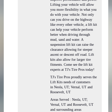
Lifting your vehicle will allow
you more flexibility in what you
do with your vehicle. Not only
can you drive on the highway
like every other vehicle, a lift kit
can help your vehicle perform
better when driving through
mud, sand and water. A
suspension lift kit can raise the
clearance allowing for steeper
ascent or descent off road. Lift
kits also allow for larger tire
fitments. Come see the lift kit
experts at TJ's Tire Pros today!
TJ's Tire Pros proudly serves the
Lift Kits needs of customers
in Neola, UT; Vernal, UT and
Roosevelt, UT
Areas Served : Neola, UT;
Vernal, UT and Roosevelt, UT
and surrounding areas