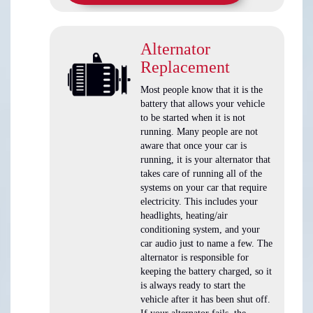
Alternator
Replacement
Most people know that it is the
battery that allows your vehicle
to be started when it is not
running. Many people are not
aware that once your car is
running, it is your alternator that
takes care of running all of the
systems on your car that require
electricity. This includes your
headlights, heating/air
conditioning system, and your
car audio just to name a few. The
alternator is responsible for
keeping the battery charged, so it
is always ready to start the
vehicle after it has been shut off.