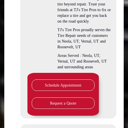
tire beyond repair. Trust your
friends at TJ's Tire Pros to fix or
replace a tire and get you back
on the road quickly.
TJ's Tire Pros proudly serves the
Tire Repair needs of customers
in Neola, UT; Vernal, UT and
Roosevelt, UT
Areas Served : Neola, UT;
Vernal, UT and Roosevelt, UT
and surrounding areas
Schedule Appointment
Request a Quote