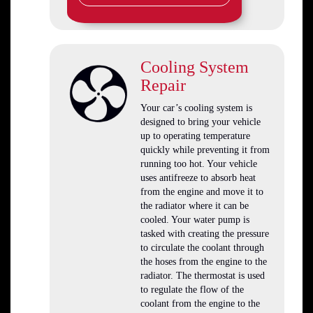
Cooling System
Repair
Your car’s cooling system is
designed to bring your vehicle
up to operating temperature
quickly while preventing it from
running too hot. Your vehicle
uses antifreeze to absorb heat
from the engine and move it to
the radiator where it can be
cooled. Your water pump is
tasked with creating the pressure
to circulate the coolant through
the hoses from the engine to the
radiator. The thermostat is used
to regulate the flow of the
coolant from the engine to the