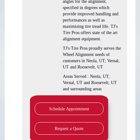
angles for the alignment,
specified in degrees which
provide improved handling and
performances as well as
maximizing tire tread life. TJ's
Tire Pros offers state of the art
alignment equipment.
TJ's Tire Pros proudly serves the
Wheel Alignment needs of
customers in Neola, UT; Vernal,
UT and Roosevelt, UT
Areas Served : Neola, UT;
Vernal, UT and Roosevelt, UT
and surrounding areas
Schedule Appointment
Request a Quote