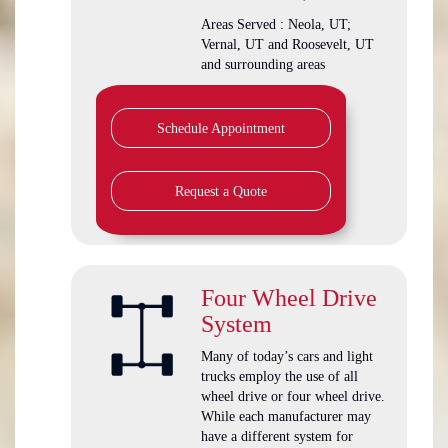
Areas Served : Neola, UT;
Vernal, UT and Roosevelt, UT
and surrounding areas
Schedule Appointment
Request a Quote
Four Wheel Drive
System
Many of today’s cars and light
trucks employ the use of all
wheel drive or four wheel drive.
While each manufacturer may
have a different system for