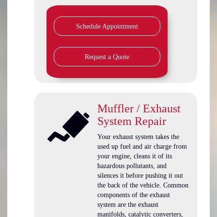
Schedule Appointment
Request a Quote
Muffler / Exhaust
System Repair
Your exhaust system takes the
used up fuel and air charge from
your engine, cleans it of its
hazardous pollutants, and
silences it before pushing it out
the back of the vehicle. Common
components of the exhaust
system are the exhaust
manifolds, catalytic converters,