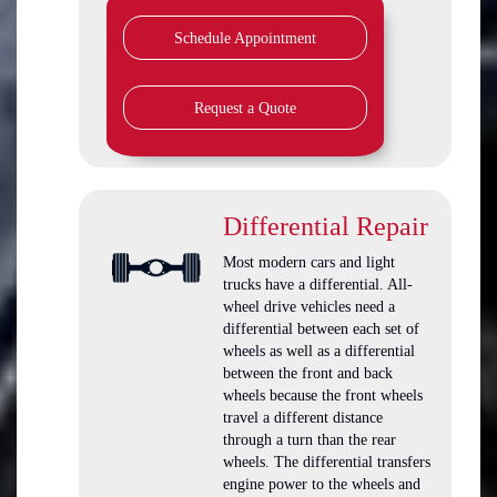
Schedule Appointment
Request a Quote
Differential Repair
Most modern cars and light
trucks have a differential. All-
wheel drive vehicles need a
differential between each set of
wheels as well as a differential
between the front and back
wheels because the front wheels
travel a different distance
through a turn than the rear
wheels. The differential transfers
engine power to the wheels and