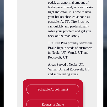
pedal, an abnormal amount of
brake pedal travel, or a red brake
light indicator, it is time to have
your brakes checked as soon as
possible. At TJ's Tire Pros, we
can quickly and professionally
solve your problem and get you
back on the road safely.
TJ's Tire Pros proudly serves the
Brake Repair needs of customers
in Neola, UT; Vernal, UT and
Roosevelt, UT
Areas Served : Neola, UT;
Vernal, UT and Roosevelt, UT
and surrounding areas
Schedule Appointment
Request a Quote