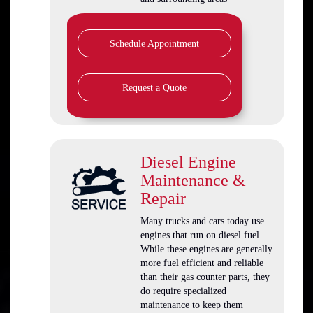
Schedule Appointment
Request a Quote
Diesel Engine
Maintenance &
Repair
Many trucks and cars today use
engines that run on diesel fuel.
While these engines are generally
more fuel efficient and reliable
than their gas counter parts, they
do require specialized
maintenance to keep them