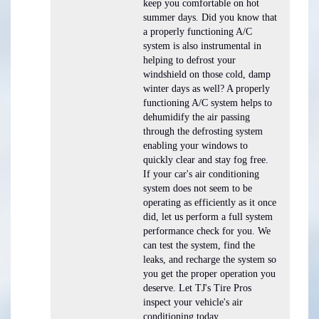
keep you comfortable on hot
summer days. Did you know that
a properly functioning A/C
system is also instrumental in
helping to defrost your
windshield on those cold, damp
winter days as well? A properly
functioning A/C system helps to
dehumidify the air passing
through the defrosting system
enabling your windows to
quickly clear and stay fog free.
If your car's air conditioning
system does not seem to be
operating as efficiently as it once
did, let us perform a full system
performance check for you. We
can test the system, find the
leaks, and recharge the system so
you get the proper operation you
deserve. Let TJ's Tire Pros
inspect your vehicle's air
conditioning today.