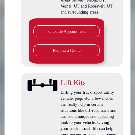
Areas Served : Neola, UT;
Vernal, UT and Roosevelt, UT
and surrounding areas
Schedule Appointment
Request a Quote
Lift Kits
Lifting your truck, sport utility
vehicle, jeep, etc. a few inches
can really help in certain
situations like off-road trails and
can add a unique and appealing
look to your vehicle. Giving
your truck a small lift can help
improve performance and power.