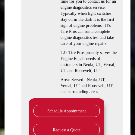
time for you to contact us for an
engine diagnostics service.
Typically when light switches
stay on in the dash it is the first
sign of engine problems. TJ's
Tire Pros can run a complete
engine diagnostics test and take
care of your engine repairs.
TJ's Tire Pros proudly serves the
Engine Repair needs of
customers in Neola, UT; Vernal,
UT and Roosevelt, UT
Areas Served : Neola, UT;
Vernal, UT and Roosevelt, UT
and surrounding areas
Schedule Appointment
Request a Quote