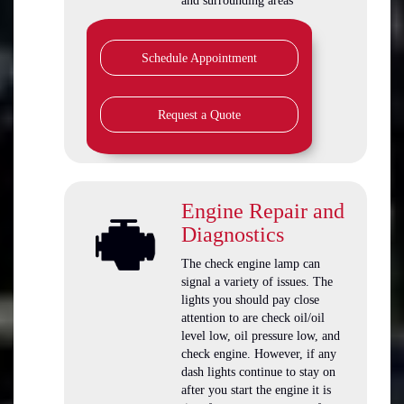
and surrounding areas
Schedule Appointment
Request a Quote
Engine Repair and
Diagnostics
The check engine lamp can
signal a variety of issues. The
lights you should pay close
attention to are check oil/oil
level low, oil pressure low, and
check engine. However, if any
dash lights continue to stay on
after you start the engine it is