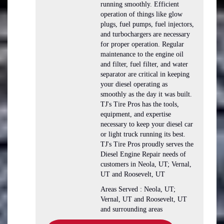
running smoothly. Efficient
operation of things like glow
plugs, fuel pumps, fuel injectors,
and turbochargers are necessary
for proper operation. Regular
maintenance to the engine oil
and filter, fuel filter, and water
separator are critical in keeping
your diesel operating as
smoothly as the day it was built.
TJ's Tire Pros has the tools,
equipment, and expertise
necessary to keep your diesel car
or light truck running its best.
TJ's Tire Pros proudly serves the
Diesel Engine Repair needs of
customers in Neola, UT; Vernal,
UT and Roosevelt, UT
Areas Served : Neola, UT;
Vernal, UT and Roosevelt, UT
and surrounding areas