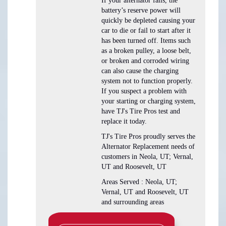
If your alternator fails, the
battery’s reserve power will
quickly be depleted causing your
car to die or fail to start after it
has been turned off. Items such
as a broken pulley, a loose belt,
or broken and corroded wiring
can also cause the charging
system not to function properly.
If you suspect a problem with
your starting or charging system,
have TJ's Tire Pros test and
replace it today.
TJ's Tire Pros proudly serves the
Alternator Replacement needs of
customers in Neola, UT; Vernal,
UT and Roosevelt, UT
Areas Served : Neola, UT;
Vernal, UT and Roosevelt, UT
and surrounding areas