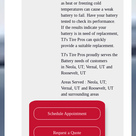
as heat or freezing cold
temperatures can cause a weak
battery to fail. Have your battery
tested to check its performance.
If the results indicate your
battery is in need of replacement,
TJ's Tire Pros can quickly
provide a suitable replacement.
TJ's Tire Pros proudly serves the
Battery needs of customers
in Neola, UT; Vernal, UT and
Roosevelt, UT
Areas Served : Neola, UT;
Vernal, UT and Roosevelt, UT
and surrounding areas
Schedule Appointment
Request a Quote