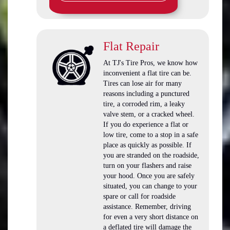
Flat Repair
At TJ's Tire Pros, we know how
inconvenient a flat tire can be.
Tires can lose air for many
reasons including a punctured
tire, a corroded rim, a leaky
valve stem, or a cracked wheel.
If you do experience a flat or
low tire, come to a stop in a safe
place as quickly as possible. If
you are stranded on the roadside,
turn on your flashers and raise
your hood. Once you are safely
situated, you can change to your
spare or call for roadside
assistance. Remember, driving
for even a very short distance on
a deflated tire will damage the