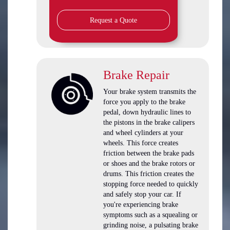
Request a Quote
Brake Repair
Your brake system transmits the
force you apply to the brake
pedal, down hydraulic lines to
the pistons in the brake calipers
and wheel cylinders at your
wheels. This force creates
friction between the brake pads
or shoes and the brake rotors or
drums. This friction creates the
stopping force needed to quickly
and safely stop your car. If
you're experiencing brake
symptoms such as a squealing or
grinding noise, a pulsating brake