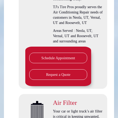
TJ's Tire Pros
proudly serves the
Air Conditioning Repair needs of
customers in
Neola, UT; Vernal,
UT and Roosevelt, UT
Areas Served :
Neola, UT;
Vernal, UT and Roosevelt, UT
and
surrounding areas
Schedule Appointment
Request a Quote
Air Filter
Your car or light truck’s air filter
is critical in keeping unwanted,