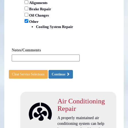
Alignments
Brake Repair
Oil Changes
Other
Cooling System Repair
Notes/Comments
Clear Service Selections
Continue
Air Conditioning
Repair
A properly maintained air
conditioning system can help