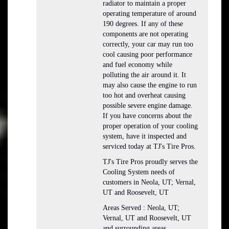
radiator to maintain a proper
operating temperature of around
190 degrees. If any of these
components are not operating
correctly, your car may run too
cool causing poor performance
and fuel economy while
polluting the air around it. It
may also cause the engine to run
too hot and overheat causing
possible severe engine damage.
If you have concerns about the
proper operation of your cooling
system, have it inspected and
serviced today at TJ's Tire Pros.
TJ's Tire Pros proudly serves the
Cooling System needs of
customers in Neola, UT; Vernal,
UT and Roosevelt, UT
Areas Served : Neola, UT;
Vernal, UT and Roosevelt, UT
and surrounding areas