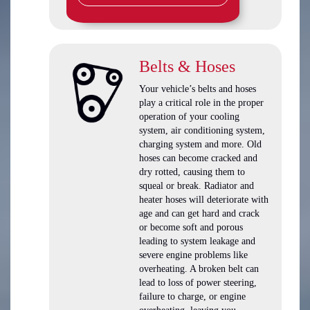
Belts & Hoses
Your vehicle’s belts and hoses
play a critical role in the proper
operation of your cooling
system, air conditioning system,
charging system and more. Old
hoses can become cracked and
dry rotted, causing them to
squeal or break. Radiator and
heater hoses will deteriorate with
age and can get hard and crack
or become soft and porous
leading to system leakage and
severe engine problems like
overheating. A broken belt can
lead to loss of power steering,
failure to charge, or engine