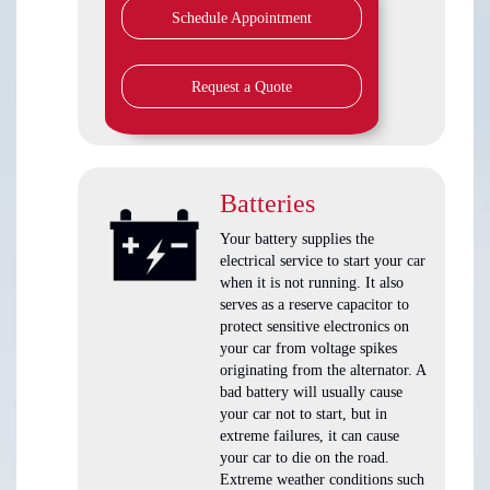
Schedule Appointment
Request a Quote
Batteries
Your battery supplies the
electrical service to start your car
when it is not running. It also
serves as a reserve capacitor to
protect sensitive electronics on
your car from voltage spikes
originating from the alternator. A
bad battery will usually cause
your car not to start, but in
extreme failures, it can cause
your car to die on the road.
Extreme weather conditions such