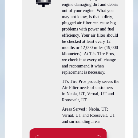
engine damaging dirt and debris
out of your engine. What you
may not know, is that a dirty,
plugged air filter can cause big
problems with power and fuel
efficiency. Your air filter should
be checked at least every 12
months or 12,000 miles (19,000
kilometers). At TJ's Tire Pros,
we check it at every oil change
and recommend it when
replacement is necessary.
TJ's Tire Pros proudly serves the
Air Filter needs of customers
in Neola, UT; Vernal, UT and
Roosevelt, UT
Areas Served : Neola, UT;
Vernal, UT and Roosevelt, UT
and surrounding areas