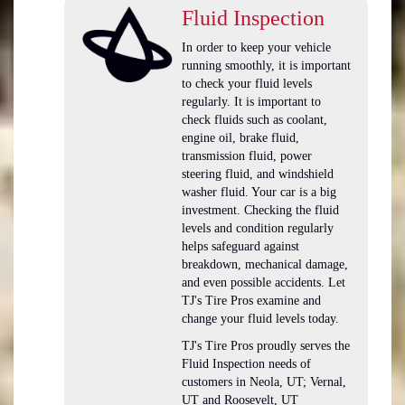
Fluid Inspection
In order to keep your vehicle
running smoothly, it is important
to check your fluid levels
regularly. It is important to
check fluids such as coolant,
engine oil, brake fluid,
transmission fluid, power
steering fluid, and windshield
washer fluid. Your car is a big
investment. Checking the fluid
levels and condition regularly
helps safeguard against
breakdown, mechanical damage,
and even possible accidents. Let
TJ's Tire Pros examine and
change your fluid levels today.
TJ's Tire Pros proudly serves the
Fluid Inspection needs of
customers in Neola, UT; Vernal,
UT and Roosevelt, UT