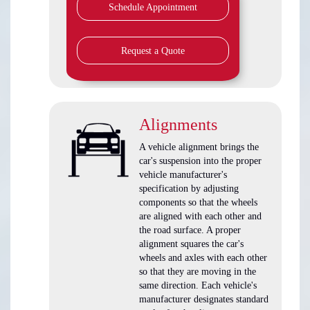
Schedule Appointment
Request a Quote
Alignments
A vehicle alignment brings the
car's suspension into the proper
vehicle manufacturer's
specification by adjusting
components so that the wheels
are aligned with each other and
the road surface. A proper
alignment squares the car's
wheels and axles with each other
so that they are moving in the
same direction. Each vehicle's
manufacturer designates standard