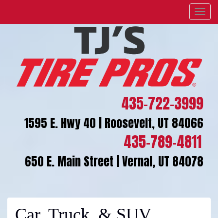
Menu
435-722-3999
1595 E. Hwy 40 | Roosevelt, UT 84066
435-789-4811
650 E. Main Street | Vernal, UT 84078
Car, Truck, & SUV