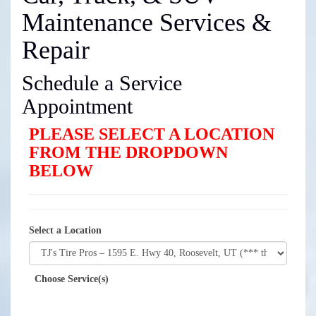
Maintenance Services &
Repair
Schedule a Service
Appointment
PLEASE SELECT A LOCATION
FROM THE DROPDOWN
BELOW
Select a Location
Choose Service(s)