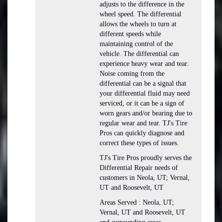
adjusts to the difference in the
wheel speed. The differential
allows the wheels to turn at
different speeds while
maintaining control of the
vehicle. The differential can
experience heavy wear and tear.
Noise coming from the
differential can be a signal that
your differential fluid may need
serviced, or it can be a sign of
worn gears and/or bearing due to
regular wear and tear. TJ's Tire
Pros can quickly diagnose and
correct these types of issues.
TJ's Tire Pros proudly serves the
Differential Repair needs of
customers in Neola, UT; Vernal,
UT and Roosevelt, UT
Areas Served : Neola, UT;
Vernal, UT and Roosevelt, UT