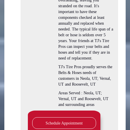
overheating, leaving you
stranded on the road. It's
important to have these
components checked at least
annually and replaced when
needed. The typical life span of a
belt or hose is seldom over 5
years. Your friends at TJ's Tire
Pros can inspect your belts and
hoses and tell you if they are in
need of replacement.
TJ's Tire Pros proudly serves the
Belts & Hoses needs of
customers in Neola, UT; Vernal,
UT and Roosevelt, UT
Areas Served : Neola, UT;
Vernal, UT and Roosevelt, UT
and surrounding areas
Schedule Appointment