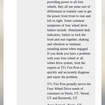
providing power to all four
wheels, they all use some sort of
differential or transfer case to get
the power from front to rear and
left to right. Some common
symptoms of four wheel drive
failure include: illuminated dash
indicators, failure to lock the
front and rear together, shaking
and vibration or ominous
sounding noises when engaged.
If you think you have a problem
with your four wheel or all
wheel drive system, trust the
experts at TJ's Tire Pros to
quickly and accurately diagnose
and repair the problem.
TJ's Tire Pros proudly serves the
Four Wheel Drive needs of
customers in Neola, UT; Vernal,
UT and Roosevelt, UT