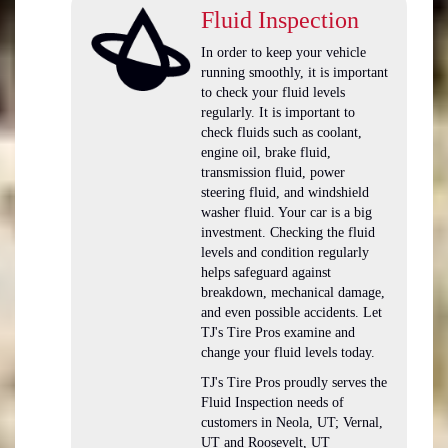
Fluid Inspection
In order to keep your vehicle
running smoothly, it is important
to check your fluid levels
regularly. It is important to
check fluids such as coolant,
engine oil, brake fluid,
transmission fluid, power
steering fluid, and windshield
washer fluid. Your car is a big
investment. Checking the fluid
levels and condition regularly
helps safeguard against
breakdown, mechanical damage,
and even possible accidents. Let
TJ's Tire Pros examine and
change your fluid levels today.
TJ's Tire Pros proudly serves the
Fluid Inspection needs of
customers in Neola, UT; Vernal,
UT and Roosevelt, UT