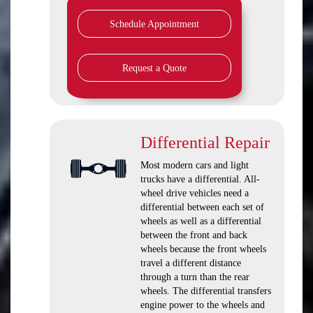
Schedule Appointment
Request a Quote
Differential Repair
Most modern cars and light
trucks have a differential. All-
wheel drive vehicles need a
differential between each set of
wheels as well as a differential
between the front and back
wheels because the front wheels
travel a different distance
through a turn than the rear
wheels. The differential transfers
engine power to the wheels and