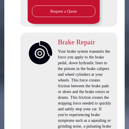
Request a Quote
Brake Repair
Your brake system transmits the
force you apply to the brake
pedal, down hydraulic lines to
the pistons in the brake calipers
and wheel cylinders at your
wheels. This force creates
friction between the brake pads
or shoes and the brake rotors or
drums. This friction creates the
stopping force needed to quickly
and safely stop your car. If
you're experiencing brake
symptoms such as a squealing or
grinding noise, a pulsating brake