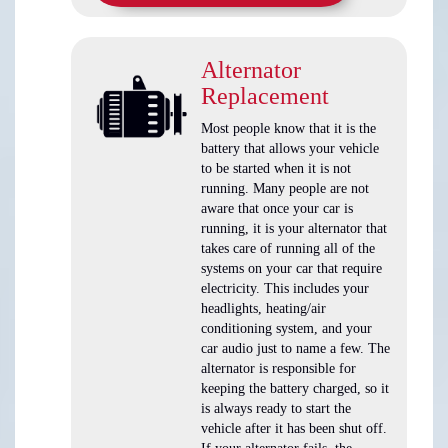
Alternator
Replacement
Most people know that it is the
battery that allows your vehicle
to be started when it is not
running. Many people are not
aware that once your car is
running, it is your alternator that
takes care of running all of the
systems on your car that require
electricity. This includes your
headlights, heating/air
conditioning system, and your
car audio just to name a few. The
alternator is responsible for
keeping the battery charged, so it
is always ready to start the
vehicle after it has been shut off.