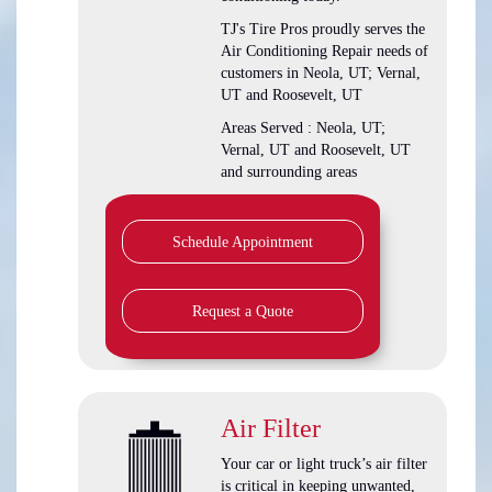
TJ's Tire Pros
proudly serves the
Air Conditioning Repair needs of
customers in
Neola, UT; Vernal,
UT and Roosevelt, UT
Areas Served :
Neola, UT;
Vernal, UT and Roosevelt, UT
and
surrounding areas
Schedule Appointment
Request a Quote
Air Filter
Your car or light truck’s air filter
is critical in keeping unwanted,