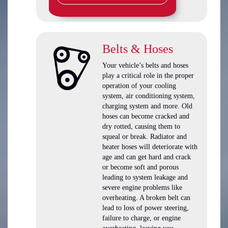
Belts & Hoses
Your vehicle’s belts and hoses
play a critical role in the proper
operation of your cooling
system, air conditioning system,
charging system and more. Old
hoses can become cracked and
dry rotted, causing them to
squeal or break. Radiator and
heater hoses will deteriorate with
age and can get hard and crack
or become soft and porous
leading to system leakage and
severe engine problems like
overheating. A broken belt can
lead to loss of power steering,
failure to charge, or engine