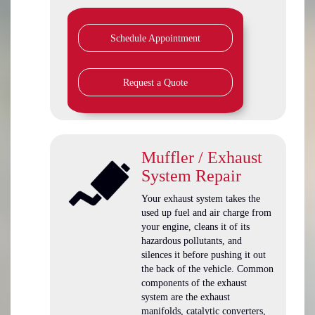
Schedule Appointment
Request a Quote
Muffler / Exhaust
System Repair
Your exhaust system takes the
used up fuel and air charge from
your engine, cleans it of its
hazardous pollutants, and
silences it before pushing it out
the back of the vehicle. Common
components of the exhaust
system are the exhaust
manifolds, catalytic converters,