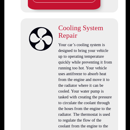
Cooling System
Repair
Your car’s cooling system is
designed to bring your vehicle
up to operating temperature
quickly while preventing it from
running too hot. Your vehicle
uses antifreeze to absorb heat
from the engine and move it to
the radiator where it can be
cooled. Your water pump is
tasked with creating the pressure
to circulate the coolant through
the hoses from the engine to the
radiator. The thermostat is used
to regulate the flow of the
coolant from the engine to the