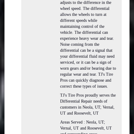
adjusts to the difference in the
wheel speed. The differential
allows the wheels to turn at
different speeds while
maintaining control of the
vehicle. The differential can
experience heavy wear and tear.
Noise coming from the
differential can be a signal that
your differential fluid may need
serviced, or it can be a sign of
worn gears and/or bearing due to
regular wear and tear. TJ's Tire
Pros can quickly diagnose and
correct these types of issues.
TJ's Tire Pros proudly serves the
Differential Repair needs of
customers in Neola, UT; Vernal,
UT and Roosevelt, UT
Areas Served : Neola, UT;
Vernal, UT and Roosevelt, UT