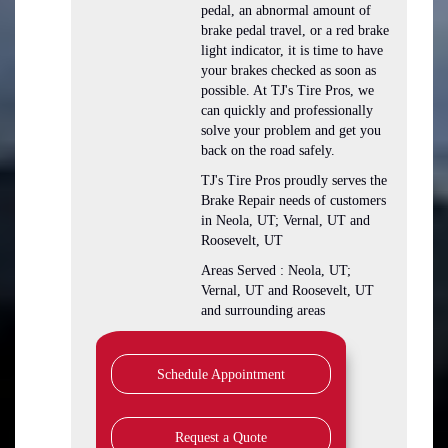
pedal, an abnormal amount of
brake pedal travel, or a red brake
light indicator, it is time to have
your brakes checked as soon as
possible. At TJ's Tire Pros, we
can quickly and professionally
solve your problem and get you
back on the road safely.
TJ's Tire Pros proudly serves the
Brake Repair needs of customers
in Neola, UT; Vernal, UT and
Roosevelt, UT
Areas Served : Neola, UT;
Vernal, UT and Roosevelt, UT
and surrounding areas
Schedule Appointment
Request a Quote