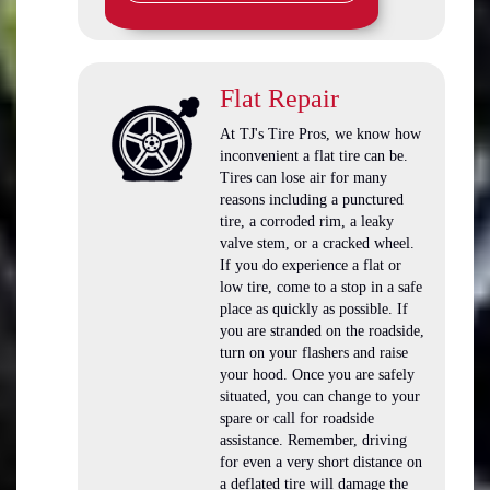
Flat Repair
At TJ's Tire Pros, we know how
inconvenient a flat tire can be.
Tires can lose air for many
reasons including a punctured
tire, a corroded rim, a leaky
valve stem, or a cracked wheel.
If you do experience a flat or
low tire, come to a stop in a safe
place as quickly as possible. If
you are stranded on the roadside,
turn on your flashers and raise
your hood. Once you are safely
situated, you can change to your
spare or call for roadside
assistance. Remember, driving
for even a very short distance on
a deflated tire will damage the