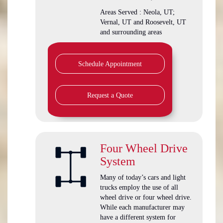
Areas Served : Neola, UT;
Vernal, UT and Roosevelt, UT
and surrounding areas
Schedule Appointment
Request a Quote
Four Wheel Drive
System
Many of today’s cars and light
trucks employ the use of all
wheel drive or four wheel drive.
While each manufacturer may
have a different system for