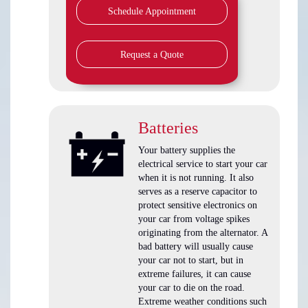
Schedule Appointment
Request a Quote
Batteries
Your battery supplies the
electrical service to start your car
when it is not running. It also
serves as a reserve capacitor to
protect sensitive electronics on
your car from voltage spikes
originating from the alternator. A
bad battery will usually cause
your car not to start, but in
extreme failures, it can cause
your car to die on the road.
Extreme weather conditions such