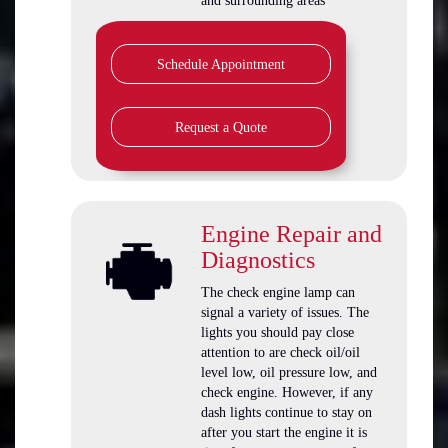
and surrounding areas
Schedule Appointment
Request a Quote
Engine Repair and
Diagnostics
The check engine lamp can
signal a variety of issues. The
lights you should pay close
attention to are check oil/oil
level low, oil pressure low, and
check engine. However, if any
dash lights continue to stay on
after you start the engine it is