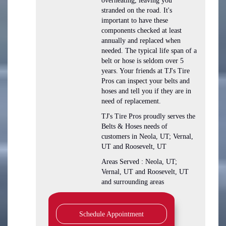
overheating, leaving you
stranded on the road. It's
important to have these
components checked at least
annually and replaced when
needed. The typical life span of a
belt or hose is seldom over 5
years. Your friends at TJ's Tire
Pros can inspect your belts and
hoses and tell you if they are in
need of replacement.
TJ's Tire Pros proudly serves the
Belts & Hoses needs of
customers in Neola, UT; Vernal,
UT and Roosevelt, UT
Areas Served : Neola, UT;
Vernal, UT and Roosevelt, UT
and surrounding areas
Schedule Appointment