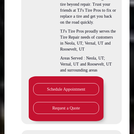
tire beyond repair. Trust your
friends at TJ's Tire Pros to fix or
replace a tire and get you back
on the road quickly.
TJ's Tire Pros proudly serves the
Tire Repair needs of customers
in Neola, UT; Vernal, UT and
Roosevelt, UT
Areas Served : Neola, UT;
Vernal, UT and Roosevelt, UT
and surrounding areas
Schedule Appointment
Request a Quote