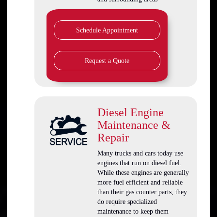
Schedule Appointment
Request a Quote
Diesel Engine
Maintenance &
Repair
Many trucks and cars today use
engines that run on diesel fuel.
While these engines are generally
more fuel efficient and reliable
than their gas counter parts, they
do require specialized
maintenance to keep them