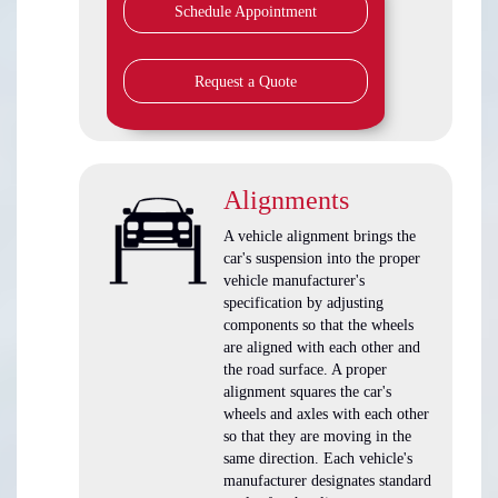
Schedule Appointment
Request a Quote
Alignments
A vehicle alignment brings the
car's suspension into the proper
vehicle manufacturer's
specification by adjusting
components so that the wheels
are aligned with each other and
the road surface. A proper
alignment squares the car's
wheels and axles with each other
so that they are moving in the
same direction. Each vehicle's
manufacturer designates standard