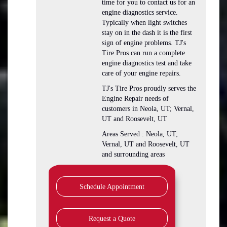
time for you to contact us for an
engine diagnostics service.
Typically when light switches
stay on in the dash it is the first
sign of engine problems. TJ's
Tire Pros can run a complete
engine diagnostics test and take
care of your engine repairs.
TJ's Tire Pros proudly serves the
Engine Repair needs of
customers in Neola, UT; Vernal,
UT and Roosevelt, UT
Areas Served : Neola, UT;
Vernal, UT and Roosevelt, UT
and surrounding areas
Schedule Appointment
Request a Quote