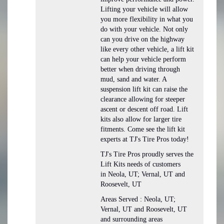
Lifting your vehicle will allow
you more flexibility in what you
do with your vehicle. Not only
can you drive on the highway
like every other vehicle, a lift kit
can help your vehicle perform
better when driving through
mud, sand and water. A
suspension lift kit can raise the
clearance allowing for steeper
ascent or descent off road. Lift
kits also allow for larger tire
fitments. Come see the lift kit
experts at TJ's Tire Pros today!
TJ's Tire Pros proudly serves the
Lift Kits needs of customers
in Neola, UT; Vernal, UT and
Roosevelt, UT
Areas Served : Neola, UT;
Vernal, UT and Roosevelt, UT
and surrounding areas