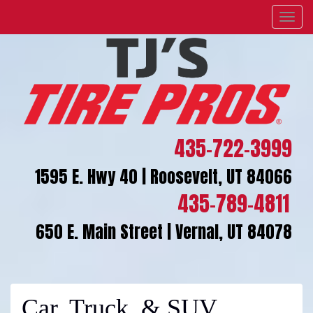
Menu
435-722-3999
1595 E. Hwy 40 | Roosevelt, UT 84066
435-789-4811
650 E. Main Street | Vernal, UT 84078
Car, Truck, & SUV