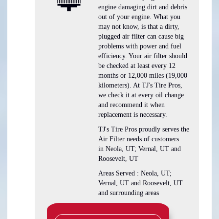
engine damaging dirt and debris
out of your engine. What you
may not know, is that a dirty,
plugged air filter can cause big
problems with power and fuel
efficiency. Your air filter should
be checked at least every 12
months or 12,000 miles (19,000
kilometers). At TJ's Tire Pros,
we check it at every oil change
and recommend it when
replacement is necessary.
TJ's Tire Pros proudly serves the
Air Filter needs of customers
in Neola, UT; Vernal, UT and
Roosevelt, UT
Areas Served : Neola, UT;
Vernal, UT and Roosevelt, UT
and surrounding areas