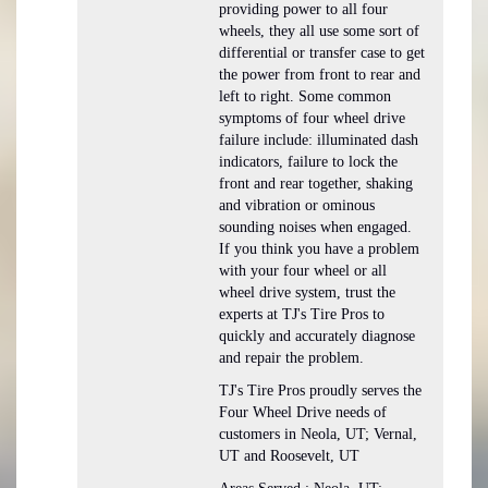
providing power to all four
wheels, they all use some sort of
differential or transfer case to get
the power from front to rear and
left to right. Some common
symptoms of four wheel drive
failure include: illuminated dash
indicators, failure to lock the
front and rear together, shaking
and vibration or ominous
sounding noises when engaged.
If you think you have a problem
with your four wheel or all
wheel drive system, trust the
experts at TJ's Tire Pros to
quickly and accurately diagnose
and repair the problem.
TJ's Tire Pros proudly serves the
Four Wheel Drive needs of
customers in Neola, UT; Vernal,
UT and Roosevelt, UT