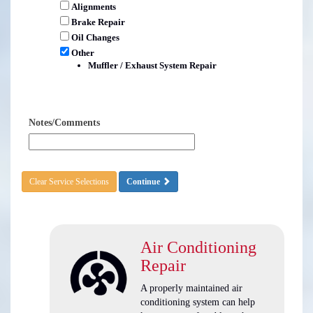
Alignments
Brake Repair
Oil Changes
Other
Muffler / Exhaust System Repair
Notes/Comments
Clear Service Selections
Continue
Air Conditioning
Repair
A properly maintained air
conditioning system can help