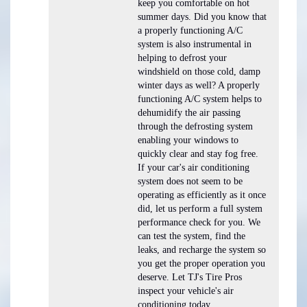
keep you comfortable on hot
summer days. Did you know that
a properly functioning A/C
system is also instrumental in
helping to defrost your
windshield on those cold, damp
winter days as well? A properly
functioning A/C system helps to
dehumidify the air passing
through the defrosting system
enabling your windows to
quickly clear and stay fog free.
If your car's air conditioning
system does not seem to be
operating as efficiently as it once
did, let us perform a full system
performance check for you. We
can test the system, find the
leaks, and recharge the system so
you get the proper operation you
deserve. Let TJ's Tire Pros
inspect your vehicle's air
conditioning today.