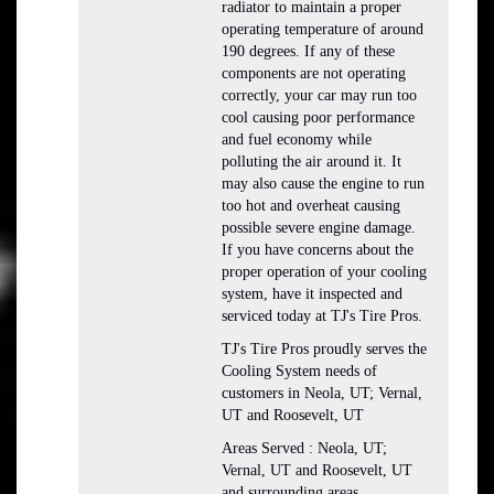
radiator to maintain a proper
operating temperature of around
190 degrees. If any of these
components are not operating
correctly, your car may run too
cool causing poor performance
and fuel economy while
polluting the air around it. It
may also cause the engine to run
too hot and overheat causing
possible severe engine damage.
If you have concerns about the
proper operation of your cooling
system, have it inspected and
serviced today at TJ's Tire Pros.
TJ's Tire Pros proudly serves the
Cooling System needs of
customers in Neola, UT; Vernal,
UT and Roosevelt, UT
Areas Served : Neola, UT;
Vernal, UT and Roosevelt, UT
and surrounding areas