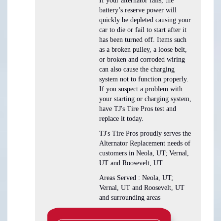
If your alternator fails, the
battery’s reserve power will
quickly be depleted causing your
car to die or fail to start after it
has been turned off. Items such
as a broken pulley, a loose belt,
or broken and corroded wiring
can also cause the charging
system not to function properly.
If you suspect a problem with
your starting or charging system,
have TJ's Tire Pros test and
replace it today.
TJ's Tire Pros proudly serves the
Alternator Replacement needs of
customers in Neola, UT; Vernal,
UT and Roosevelt, UT
Areas Served : Neola, UT;
Vernal, UT and Roosevelt, UT
and surrounding areas