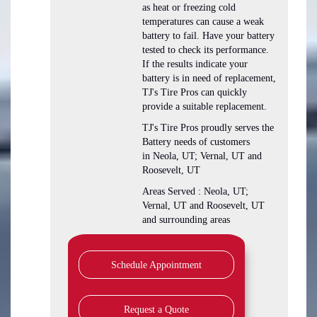
as heat or freezing cold
temperatures can cause a weak
battery to fail. Have your battery
tested to check its performance.
If the results indicate your
battery is in need of replacement,
TJ's Tire Pros can quickly
provide a suitable replacement.
TJ's Tire Pros proudly serves the
Battery needs of customers
in Neola, UT; Vernal, UT and
Roosevelt, UT
Areas Served : Neola, UT;
Vernal, UT and Roosevelt, UT
and surrounding areas
Schedule Appointment
Request a Quote