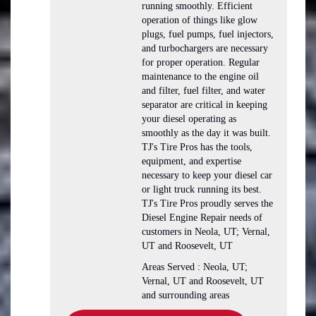
running smoothly. Efficient
operation of things like glow
plugs, fuel pumps, fuel injectors,
and turbochargers are necessary
for proper operation. Regular
maintenance to the engine oil
and filter, fuel filter, and water
separator are critical in keeping
your diesel operating as
smoothly as the day it was built.
TJ's Tire Pros has the tools,
equipment, and expertise
necessary to keep your diesel car
or light truck running its best.
TJ's Tire Pros proudly serves the
Diesel Engine Repair needs of
customers in Neola, UT; Vernal,
UT and Roosevelt, UT
Areas Served : Neola, UT;
Vernal, UT and Roosevelt, UT
and surrounding areas