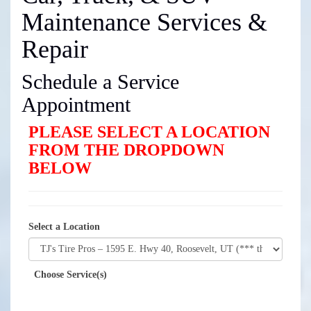
Maintenance Services &
Repair
Schedule a Service
Appointment
PLEASE SELECT A LOCATION
FROM THE DROPDOWN
BELOW
Select a Location
Choose Service(s)