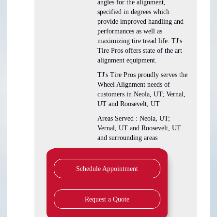
angles for the alignment,
specified in degrees which
provide improved handling and
performances as well as
maximizing tire tread life. TJ's
Tire Pros offers state of the art
alignment equipment.
TJ's Tire Pros proudly serves the
Wheel Alignment needs of
customers in Neola, UT; Vernal,
UT and Roosevelt, UT
Areas Served : Neola, UT;
Vernal, UT and Roosevelt, UT
and surrounding areas
Schedule Appointment
Request a Quote