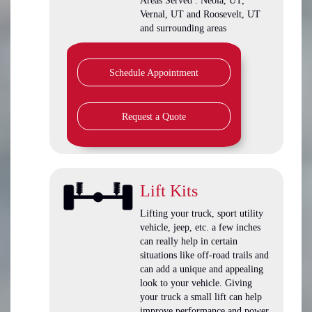
Areas Served : Neola, UT;
Vernal, UT and Roosevelt, UT
and surrounding areas
Schedule Appointment
Request a Quote
Lift Kits
Lifting your truck, sport utility
vehicle, jeep, etc. a few inches
can really help in certain
situations like off-road trails and
can add a unique and appealing
look to your vehicle. Giving
your truck a small lift can help
improve performance and power.