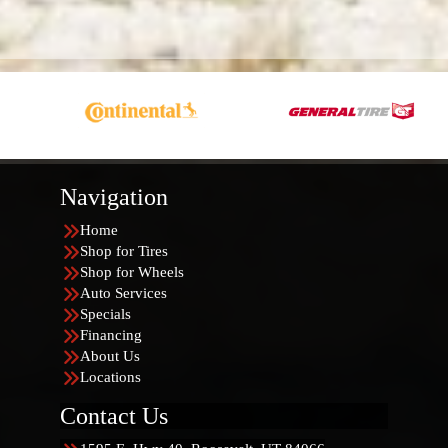
Navigation
Home
Shop for Tires
Shop for Wheels
Auto Services
Specials
Financing
About Us
Locations
Contact Us