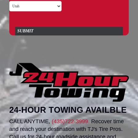
SUBMIT
24-HOUR TOWING AVAILBLE
CALL ANYTIME,
(435)722-3999.
Recover time
and reach your destination with TJ's Tire Pros.
Call us for 24-hour roadside assistance and