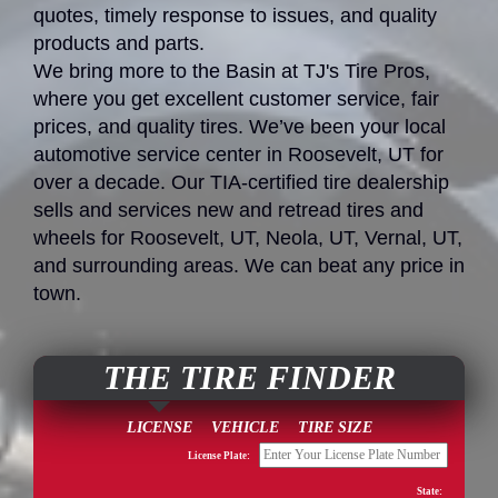
quotes, timely response to issues, and quality
products and parts.
We bring more to the Basin at TJ's Tire Pros,
where you get excellent customer service, fair
prices, and quality tires. We’ve been your local
automotive service center in Roosevelt, UT for
over a decade. Our TIA-certified tire dealership
sells and services new and retread tires and
wheels for Roosevelt, UT, Neola, UT, Vernal, UT,
and surrounding areas. We can beat any price in
town.
THE TIRE FINDER
LICENSE
VEHICLE
TIRE SIZE
License Plate:
State: