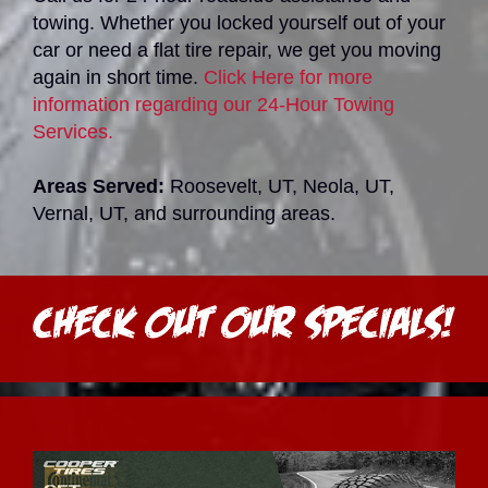
towing. Whether you locked yourself out of your
car or need a flat tire repair, we get you moving
again in short time.
Click Here for more
information regarding our 24-Hour Towing
Services.
Areas Served:
Roosevelt, UT, Neola, UT,
Vernal, UT, and surrounding areas.