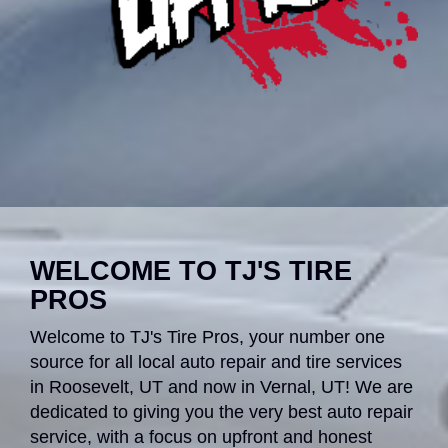
WELCOME TO TJ'S TIRE
PROS
Welcome to TJ's Tire Pros, your number one
source for all local auto repair and tire services
in Roosevelt, UT and now in Vernal, UT! We are
dedicated to giving you the very best auto repair
service, with a focus on upfront and honest