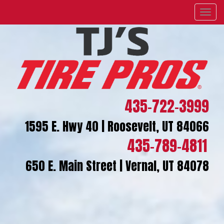
Menu
435-722-3999
1595 E. Hwy 40 | Roosevelt, UT 84066
435-789-4811
650 E. Main Street | Vernal, UT 84078