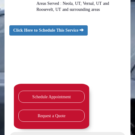
Areas Served : Neola, UT; Vernal, UT and
Roosevelt, UT and surrounding areas
Click Here to Schedule This Service
Schedule Appointment
Request a Quote