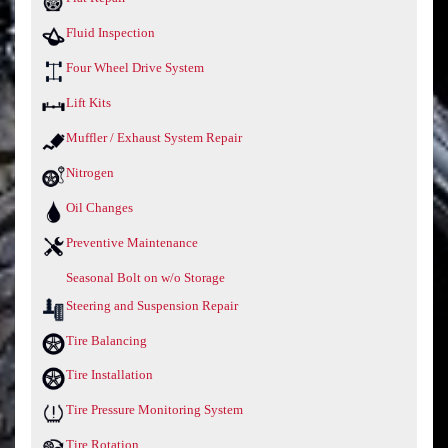
Fluid Inspection
Four Wheel Drive System
Lift Kits
Muffler / Exhaust System Repair
Nitrogen
Oil Changes
Preventive Maintenance
Seasonal Bolt on w/o Storage
Steering and Suspension Repair
Tire Balancing
Tire Installation
Tire Pressure Monitoring System
Tire Rotation