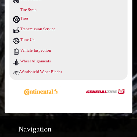
Tire Swap
Tires
Transmission Service
Tune Up
Vehicle Inspection
Wheel Alignments
Windshield Wiper Blades
Navigation