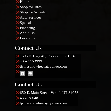
Home
Shop for Tires
Shop for Wheels
Auto Services
Specials
Financing
About Us
Locations
Contact Us
1595 E. Hwy 40, Roosevelt, UT 84066
435-722-3999
tjstiresandwheels@yahoo.com
Contact Us
650 E. Main Street, Vernal, UT 84078
435-789-4811
tjstiresandwheels@yahoo.com