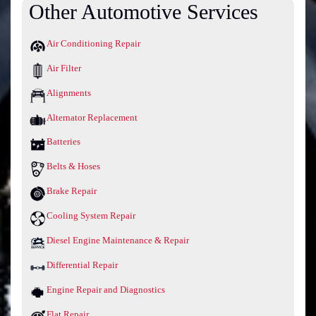
Other Automotive Services
Air Conditioning Repair
Air Filter
Alignments
Alternator Replacement
Batteries
Belts & Hoses
Brake Repair
Cooling System Repair
Diesel Engine Maintenance & Repair
Differential Repair
Engine Repair and Diagnostics
Flat Repair