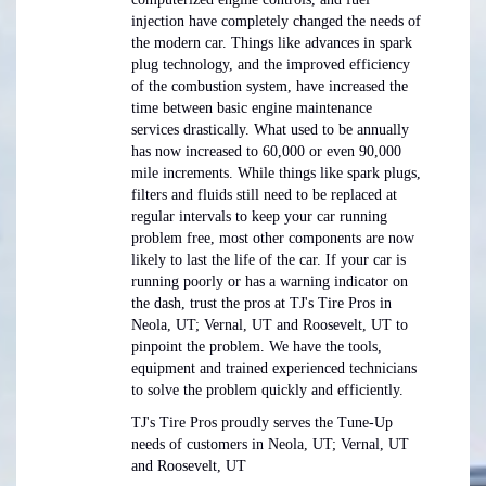
injection have completely changed the needs of
the modern car. Things like advances in spark
plug technology, and the improved efficiency
of the combustion system, have increased the
time between basic engine maintenance
services drastically. What used to be annually
has now increased to 60,000 or even 90,000
mile increments. While things like spark plugs,
filters and fluids still need to be replaced at
regular intervals to keep your car running
problem free, most other components are now
likely to last the life of the car. If your car is
running poorly or has a warning indicator on
the dash, trust the pros at TJ's Tire Pros in
Neola, UT; Vernal, UT and Roosevelt, UT to
pinpoint the problem. We have the tools,
equipment and trained experienced technicians
to solve the problem quickly and efficiently.
TJ's Tire Pros proudly serves the Tune-Up
needs of customers in Neola, UT; Vernal, UT
and Roosevelt, UT