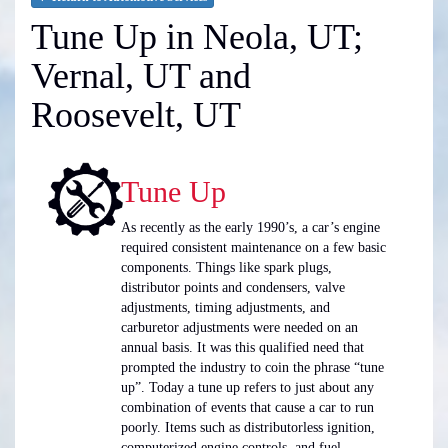
Tune Up in Neola, UT;
Vernal, UT and
Roosevelt, UT
Tune Up
As recently as the early 1990’s, a car’s engine
required consistent maintenance on a few basic
components. Things like spark plugs,
distributor points and condensers, valve
adjustments, timing adjustments, and
carburetor adjustments were needed on an
annual basis. It was this qualified need that
prompted the industry to coin the phrase “tune
up”. Today a tune up refers to just about any
combination of events that cause a car to run
poorly. Items such as distributorless ignition,
computerized engine controls, and fuel