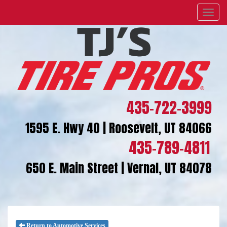
Menu
435-722-3999
1595 E. Hwy 40 | Roosevelt, UT 84066
435-789-4811
650 E. Main Street | Vernal, UT 84078
Return to Automotive Services