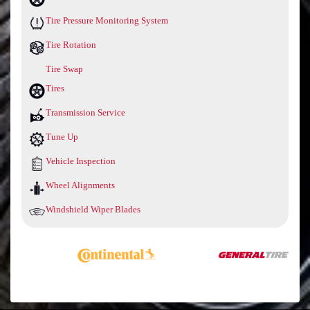
Tire Pressure Monitoring System
Tire Rotation
Tire Swap
Tires
Transmission Service
Tune Up
Vehicle Inspection
Wheel Alignments
Windshield Wiper Blades