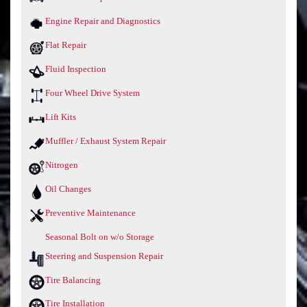
Engine Repair and Diagnostics
Flat Repair
Fluid Inspection
Four Wheel Drive System
Lift Kits
Muffler / Exhaust System Repair
Nitrogen
Oil Changes
Preventive Maintenance
Seasonal Bolt on w/o Storage
Steering and Suspension Repair
Tire Balancing
Tire Installation