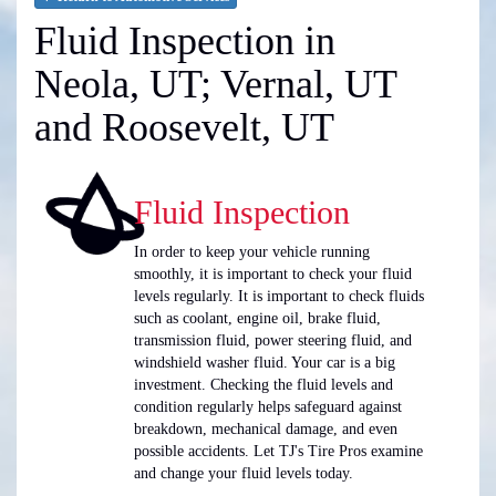
Fluid Inspection in
Neola, UT; Vernal, UT
and Roosevelt, UT
Fluid Inspection
In order to keep your vehicle running
smoothly, it is important to check your fluid
levels regularly. It is important to check fluids
such as coolant, engine oil, brake fluid,
transmission fluid, power steering fluid, and
windshield washer fluid. Your car is a big
investment. Checking the fluid levels and
condition regularly helps safeguard against
breakdown, mechanical damage, and even
possible accidents. Let TJ's Tire Pros examine
and change your fluid levels today.