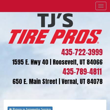
Menu
435-722-3999
1595 E. Hwy 40 | Roosevelt, UT 84066
435-789-4811
650 E. Main Street | Vernal, UT 84078
Return to Automotive Services