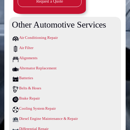
Request a Quote
Other Automotive Services
Air Conditioning Repair
Air Filter
Alignments
Alternator Replacement
Batteries
Belts & Hoses
Brake Repair
Cooling System Repair
Diesel Engine Maintenance & Repair
Differential Repair