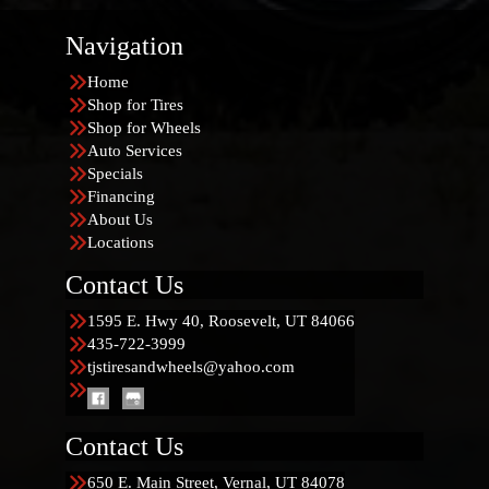
Navigation
Home
Shop for Tires
Shop for Wheels
Auto Services
Specials
Financing
About Us
Locations
Contact Us
1595 E. Hwy 40, Roosevelt, UT 84066
435-722-3999
tjstiresandwheels@yahoo.com
Contact Us
650 E. Main Street, Vernal, UT 84078