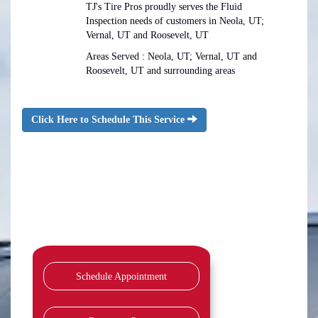
TJ's Tire Pros proudly serves the Fluid
Inspection needs of customers in Neola, UT;
Vernal, UT and Roosevelt, UT
Areas Served : Neola, UT; Vernal, UT and
Roosevelt, UT and surrounding areas
Click Here to Schedule This Service
Schedule Appointment