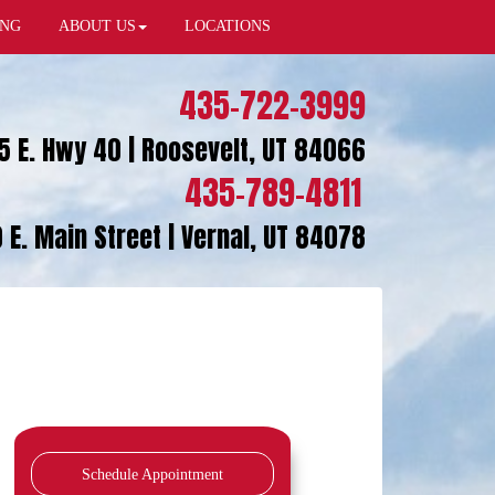
ING
ABOUT US
LOCATIONS
435-722-3999
5 E. Hwy 40 | Roosevelt, UT 84066
435-789-4811
 E. Main Street | Vernal, UT 84078
Schedule Appointment