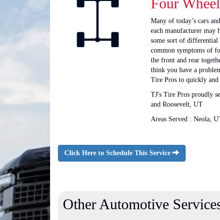
Four Wheel
Many of today’s cars and
each manufacturer may ha
some sort of differential
common symptoms of four 
the front and rear toget
think you have a problem 
Tire Pros to quickly and
TJ's Tire Pros proudly 
and Roosevelt, UT
Areas Served : Neola, U
Click Here to Schedule This Service
Other Automotive Service