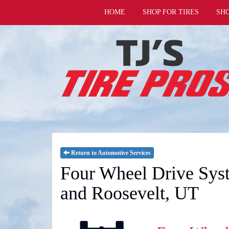
HOME
SHOP FOR TIRES
SH
Return to Automotive Services
Four Wheel Drive Syst
and Roosevelt, UT