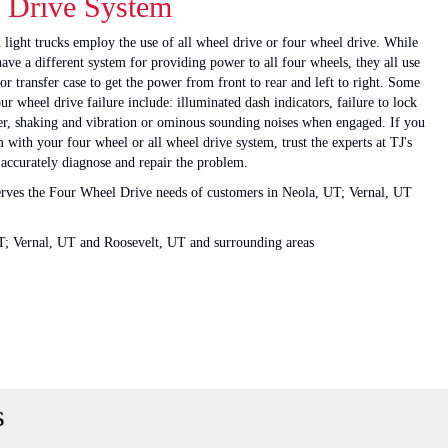
 Drive System
 light trucks employ the use of all wheel drive or four wheel drive. While
ve a different system for providing power to all four wheels, they all use
 or transfer case to get the power from front to rear and left to right. Some
wheel drive failure include: illuminated dash indicators, failure to lock
her, shaking and vibration or ominous sounding noises when engaged. If you
with your four wheel or all wheel drive system, trust the experts at TJ's
 accurately diagnose and repair the problem.
serves the Four Wheel Drive needs of customers in Neola, UT; Vernal, UT
T; Vernal, UT and Roosevelt, UT and surrounding areas
s