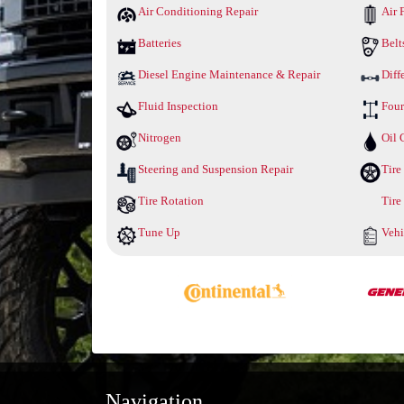
Air Conditioning Repair
Air F
Batteries
Belt
Diesel Engine Maintenance & Repair
Diff
Fluid Inspection
Four
Nitrogen
Oil 
Steering and Suspension Repair
Tire
Tire Rotation
Tire
Tune Up
Vehi
Navigation