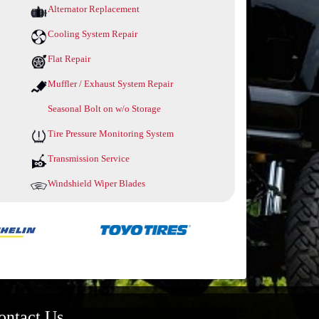
Alternator Replacement
Cooling System Repair
Flat Repair
Muffler / Exhaust System Repair
Seasonal Bolt on w/o Storage
Tire Pressure Monitoring System
Transmission Service
Windshield Wiper Blades
ontact Us