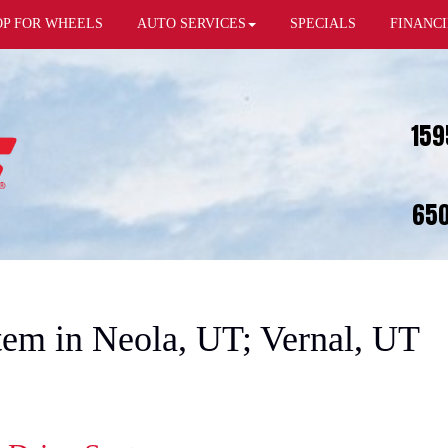
OP FOR WHEELS
AUTO SERVICES
SPECIALS
FINANC
159
650
em in Neola, UT; Vernal, UT