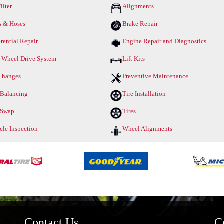
ilter
Alignments
s & Hoses
Brake Repair
erential Repair
Engine Repair and Diagnostics
 Wheel Drive System
Lift Kits
Changes
Preventive Maintenance
 Balancing
Tire Installation
 Swap
Tires
cle Inspection
Wheel Alignments
Contact Us
C