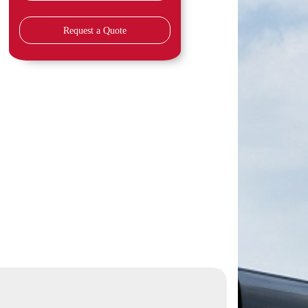
Request a Quote