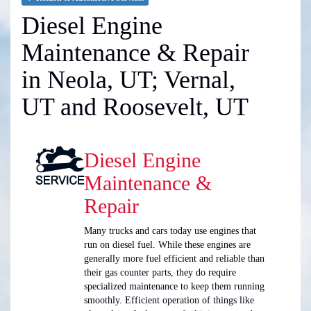
Diesel Engine
Maintenance & Repair
in Neola, UT; Vernal,
UT and Roosevelt, UT
Diesel Engine
Maintenance &
Repair
Many trucks and cars today use engines that
run on diesel fuel. While these engines are
generally more fuel efficient and reliable than
their gas counter parts, they do require
specialized maintenance to keep them running
smoothly. Efficient operation of things like