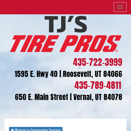
Menu
435-722-3999
1595 E. Hwy 40 | Roosevelt, UT 84066
435-789-4811
650 E. Main Street | Vernal, UT 84078
Return to Automotive Services