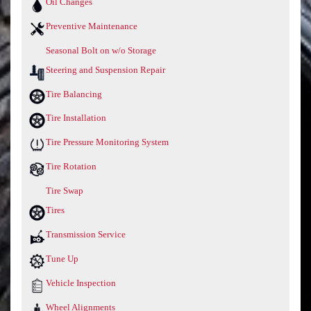
Oil Changes
Preventive Maintenance
Seasonal Bolt on w/o Storage
Steering and Suspension Repair
Tire Balancing
Tire Installation
Tire Pressure Monitoring System
Tire Rotation
Tire Swap
Tires
Transmission Service
Tune Up
Vehicle Inspection
Wheel Alignments