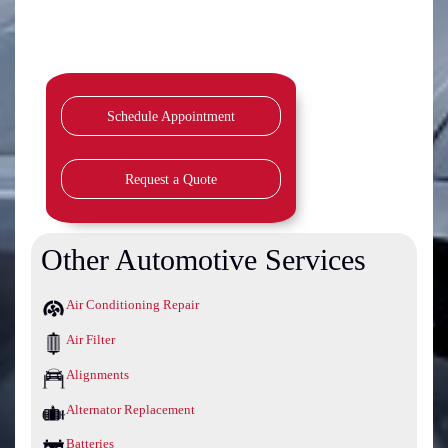
Schedule Appointment
Request a Quote
Other Automotive Services
Air Conditioning Repair
Air Filter
Alignments
Alternator Replacement
Batteries