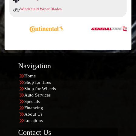
Windshield Wiper Blades
Navigation
Home
Shop for Tires
Shop for Wheels
Auto Services
Specials
Financing
About Us
Locations
Contact Us