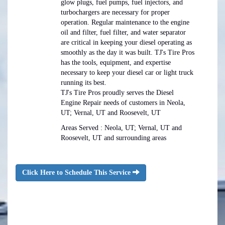
glow plugs, fuel pumps, fuel injectors, and
turbochargers are necessary for proper
operation. Regular maintenance to the engine
oil and filter, fuel filter, and water separator
are critical in keeping your diesel operating as
smoothly as the day it was built. TJ's Tire Pros
has the tools, equipment, and expertise
necessary to keep your diesel car or light truck
running its best.
TJ's Tire Pros proudly serves the Diesel
Engine Repair needs of customers in Neola,
UT; Vernal, UT and Roosevelt, UT
Areas Served : Neola, UT; Vernal, UT and
Roosevelt, UT and surrounding areas
Click Here to Schedule This Service