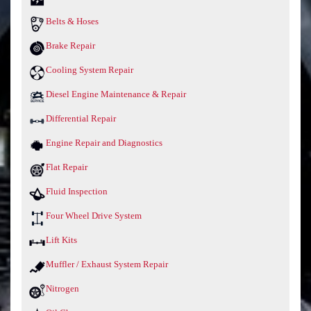
Belts & Hoses
Brake Repair
Cooling System Repair
Diesel Engine Maintenance & Repair
Differential Repair
Engine Repair and Diagnostics
Flat Repair
Fluid Inspection
Four Wheel Drive System
Lift Kits
Muffler / Exhaust System Repair
Nitrogen