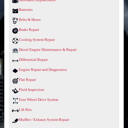
Batteries
Belts & Hoses
Brake Repair
Cooling System Repair
Diesel Engine Maintenance & Repair
Differential Repair
Engine Repair and Diagnostics
Flat Repair
Fluid Inspection
Four Wheel Drive System
Lift Kits
Muffler / Exhaust System Repair