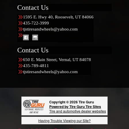
Contact Us
1595 E. Hwy 40, Roosevelt, UT 84066
435-722-3999
tjstiresandwheels@yahoo.com
Contact Us
650 E. Main Street, Vernal, UT 84078
435-789-4811
tjstiresandwheels@yahoo.com
Copyright © 2026 Tire Guru
Powered by Tire Guru Tire Sites
Tire and automotive dealer websites
Having Trouble Viewing our Site?