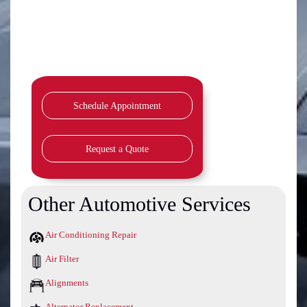
Schedule Appointment
Request a Quote
Other Automotive Services
Air Conditioning Repair
Air Filter
Alignments
Alternator Replacement