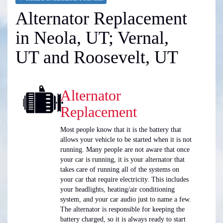
Alternator Replacement
in Neola, UT; Vernal,
UT and Roosevelt, UT
Alternator
Replacement
Most people know that it is the battery that
allows your vehicle to be started when it is not
running. Many people are not aware that once
your car is running, it is your alternator that
takes care of running all of the systems on
your car that require electricity. This includes
your headlights, heating/air conditioning
system, and your car audio just to name a few.
The alternator is responsible for keeping the
battery charged, so it is always ready to start