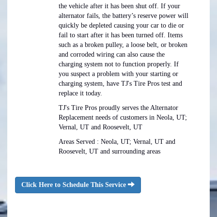
the vehicle after it has been shut off. If your
alternator fails, the battery’s reserve power will
quickly be depleted causing your car to die or
fail to start after it has been turned off. Items
such as a broken pulley, a loose belt, or broken
and corroded wiring can also cause the
charging system not to function properly. If
you suspect a problem with your starting or
charging system, have TJ's Tire Pros test and
replace it today.
TJ's Tire Pros proudly serves the Alternator
Replacement needs of customers in Neola, UT;
Vernal, UT and Roosevelt, UT
Areas Served : Neola, UT; Vernal, UT and
Roosevelt, UT and surrounding areas
Click Here to Schedule This Service