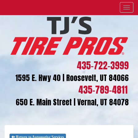
Menu
435-722-3999
1595 E. Hwy 40 | Roosevelt, UT 84066
435-789-4811
650 E. Main Street | Vernal, UT 84078
Return to Automotive Services