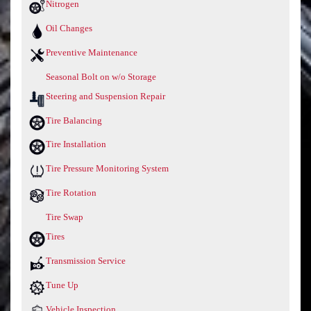
Nitrogen
Oil Changes
Preventive Maintenance
Seasonal Bolt on w/o Storage
Steering and Suspension Repair
Tire Balancing
Tire Installation
Tire Pressure Monitoring System
Tire Rotation
Tire Swap
Tires
Transmission Service
Tune Up
Vehicle Inspection