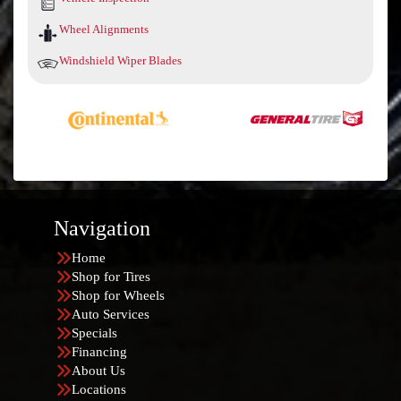
Wheel Alignments
Windshield Wiper Blades
Navigation
Home
Shop for Tires
Shop for Wheels
Auto Services
Specials
Financing
About Us
Locations