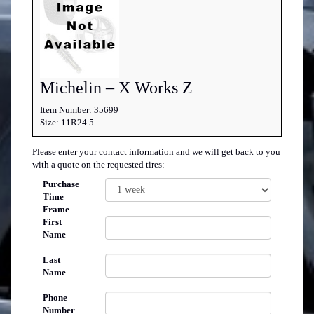
Michelin – X Works Z
Item Number: 35699
Size: 11R24.5
Please enter your contact information and we will get back to you
with a quote on the requested tires:
Purchase
Time
Frame
First
Name
Last
Name
Phone
Number