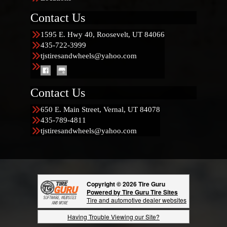
Contact Us
1595 E. Hwy 40, Roosevelt, UT 84066
435-722-3999
tjstiresandwheels@yahoo.com
Contact Us
650 E. Main Street, Vernal, UT 84078
435-789-4811
tjstiresandwheels@yahoo.com
Copyright © 2026 Tire Guru
Powered by Tire Guru Tire Sites
Tire and automotive dealer websites
Having Trouble Viewing our Site?