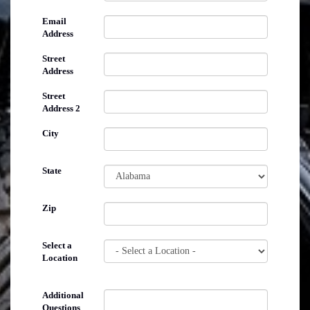
Email
Address
Street
Address
Street
Address 2
City
State
Zip
Select a
Location
Additional
Questions