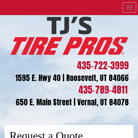
Men
435-722-3999
1595 E. Hwy 40 | Roosevelt, UT 84066
435-789-4811
650 E. Main Street | Vernal, UT 84078
Request a Quote