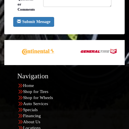
or
Comments
Submit Message
Navigation
Home
Shop for Tires
Shop for Wheels
Auto Services
Specials
Financing
About Us
Locations