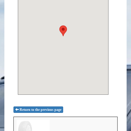
Return to the previous page