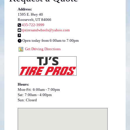
Address:
1595 E. Hwy 40
Roosevelt, UT 84066
435-722-3999
tjstiresandwheels@yahoo.com
Open today from 6:00am to 7:00pm
Get Driving Directions
Hours:
Mon-Fri: 6:00am - 7:00pm
Sat: 7:00am - 4:00pm
Sun: Closed