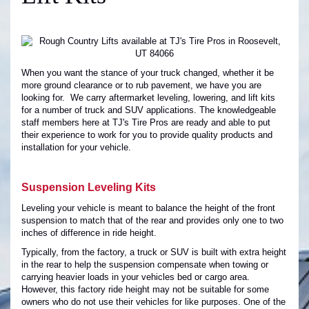
When you want the stance of your truck changed, whether it be
more ground clearance or to rub pavement, we have you are
looking for. We carry aftermarket leveling, lowering, and lift kits
for a number of truck and SUV applications. The knowledgeable
staff members here at TJ's Tire Pros are ready and able to put
their experience to work for you to provide quality products and
installation for your vehicle.
Suspension Leveling Kits
Leveling your vehicle is meant to balance the height of the front
suspension to match that of the rear and provides only one to two
inches of difference in ride height.
Typically, from the factory, a truck or SUV is built with extra height
in the rear to help the suspension compensate when towing or
carrying heavier loads in your vehicles bed or cargo area.
However, this factory ride height may not be suitable for some
owners who do not use their vehicles for like purposes. One of the