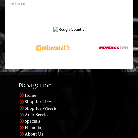
just right.
Navigation
Home
Shop for Tires
Shop for Wheels
Auto Services
Specials
Financing
About Us