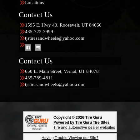
Locations
Contact Us
1595 E. Hwy 40, Roosevelt, UT 84066
435-722-3999
tjstiresandwheels@yahoo.com
Contact Us
650 E. Main Street, Vernal, UT 84078
435-789-4811
tjstiresandwheels@yahoo.com
Copyright © 2026 Tire Guru
Powered by Tire Guru Tire Sites
Tire and automotive dealer websites
Having Trouble Viewing our Site?