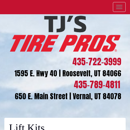
Menu
435-722-3999
1595 E. Hwy 40 | Roosevelt, UT 84066
435-789-4811
650 E. Main Street | Vernal, UT 84078
Lift Kits