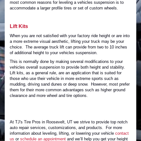
most common reasons for leveling a vehicles suspension is to
accommodate a larger profile tires or set of custom wheels.
Lift Kits
When you are not satisfied with your factory ride height or are into
a more extreme visual aesthetic, lifting your truck may be your
choice. The average truck lift can provide from two to 10 inches
of additional height to your vehicles suspension.
This is normally done by making several modifications to your
vehicles overall suspension to provide both height and stability.
Lift kits, as a general rule, are an application that is suited for
those who use their vehicle in more extreme sports such as
mudding, driving sand dunes or deep snow. However, most prefer
them for their more common advantages such as higher ground
clearance and more wheel and tire options.
At TJ's Tire Pros in Roosevelt, UT we strive to provide top notch
auto repair services, customizations, and products. For more
information about leveling, lifting, or lowering your vehicle
contact
us
or
schedule an appointment
and we’ll help you get your height