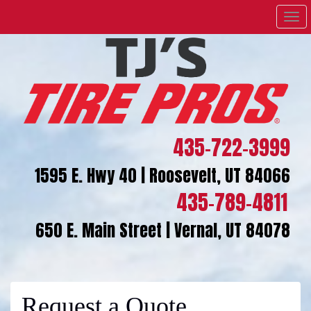
Men
435-722-3999
1595 E. Hwy 40 | Roosevelt, UT 84066
435-789-4811
650 E. Main Street | Vernal, UT 84078
Request a Quote