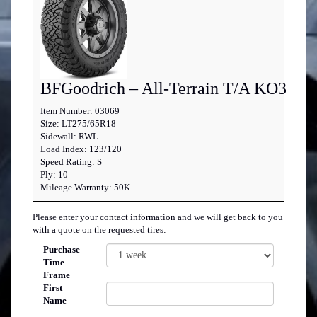
BFGoodrich – All-Terrain T/A KO3
Item Number: 03069
Size: LT275/65R18
Sidewall: RWL
Load Index: 123/120
Speed Rating: S
Ply: 10
Mileage Warranty: 50K
Please enter your contact information and we will get back to you
with a quote on the requested tires:
Purchase
Time
Frame
First
Name