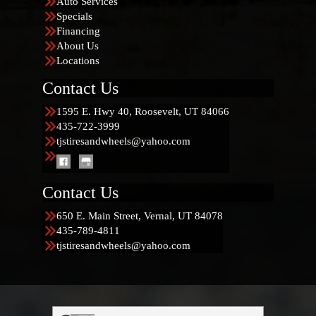
Auto Services
Specials
Financing
About Us
Locations
Contact Us
1595 E. Hwy 40, Roosevelt, UT 84066
435-722-3999
tjstiresandwheels@yahoo.com
Contact Us
650 E. Main Street, Vernal, UT 84078
435-789-4811
tjstiresandwheels@yahoo.com