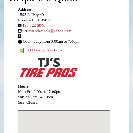
Address:
1595 E. Hwy 40
Roosevelt, UT 84066
435-722-3999
tjstiresandwheels@yahoo.com
Open today from 6:00am to 7:00pm
Get Driving Directions
Hours:
Mon-Fri: 6:00am - 7:00pm
Sat: 7:00am - 4:00pm
Sun: Closed