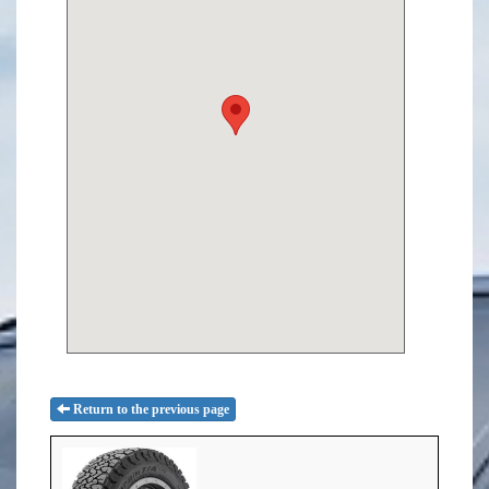
Return to the previous page