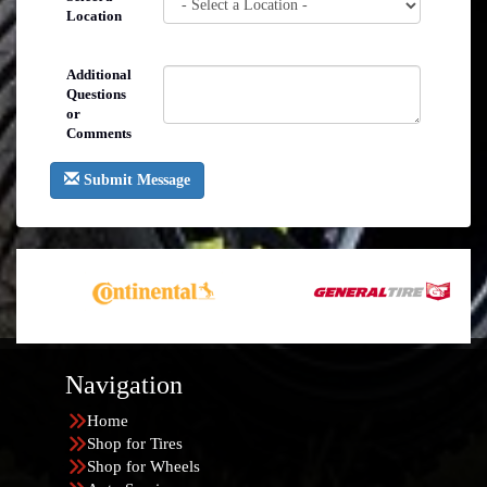
Location
Additional
Questions
or
Comments
Submit Message
Navigation
Home
Shop for Tires
Shop for Wheels