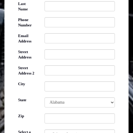
Last
Name
Phone
Number
Email
Address
Street
Address
Street
Address 2
City
State
Zip
Select a