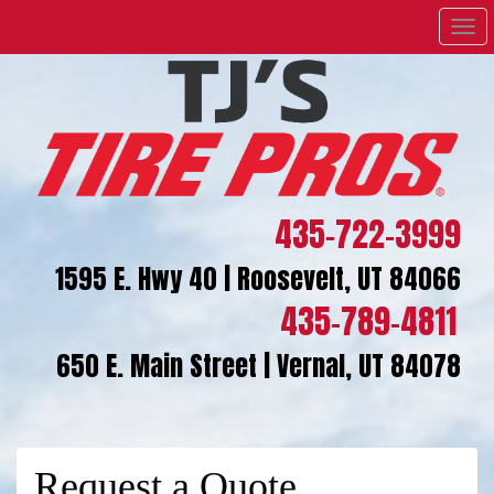
Men
435-722-3999
1595 E. Hwy 40 | Roosevelt, UT 84066
435-789-4811
650 E. Main Street | Vernal, UT 84078
Request a Quote