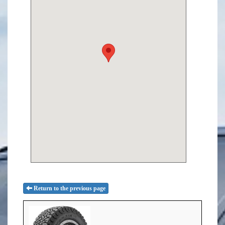
Return to the previous page