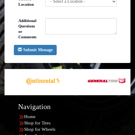
Location
Additional
Questions
or
Comments
Submit Message
Navigation
Home
Shop for Tires
Shop for Wheels