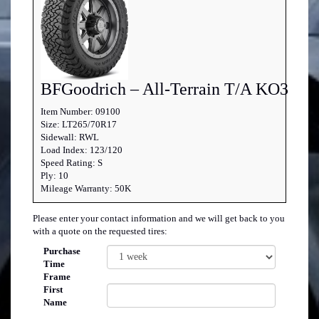
BFGoodrich – All-Terrain T/A KO3
Item Number: 09100
Size: LT265/70R17
Sidewall: RWL
Load Index: 123/120
Speed Rating: S
Ply: 10
Mileage Warranty: 50K
Please enter your contact information and we will get back to you
with a quote on the requested tires:
Purchase
Time
Frame
First
Name