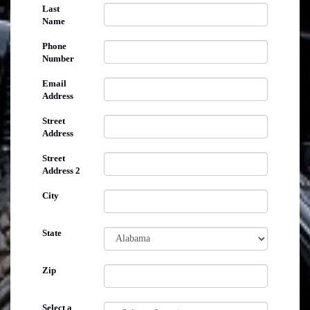
Last
Name
Phone
Number
Email
Address
Street
Address
Street
Address 2
City
State
Zip
Select a