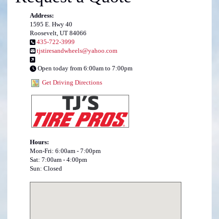
Address:
1595 E. Hwy 40
Roosevelt, UT 84066
435-722-3999
tjstiresandwheels@yahoo.com
Open today from 6:00am to 7:00pm
Get Driving Directions
Hours:
Mon-Fri: 6:00am - 7:00pm
Sat: 7:00am - 4:00pm
Sun: Closed