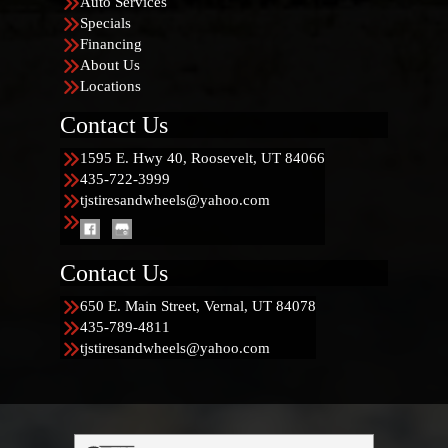
Auto Services
Specials
Financing
About Us
Locations
Contact Us
1595 E. Hwy 40, Roosevelt, UT 84066
435-722-3999
tjstiresandwheels@yahoo.com
Contact Us
650 E. Main Street, Vernal, UT 84078
435-789-4811
tjstiresandwheels@yahoo.com