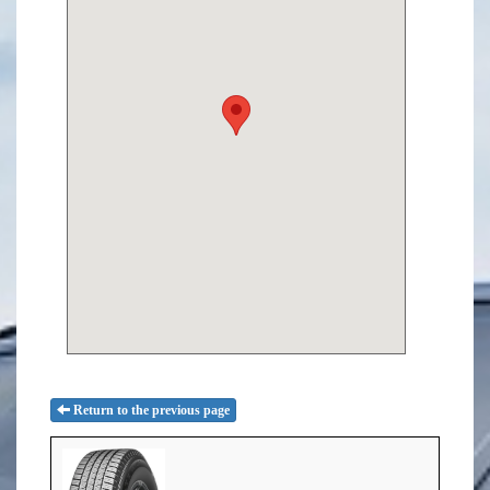
Return to the previous page