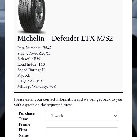
Michelin – Defender LTX M/S2
Item Number: 13647
Size: 275/60R20XL
Sidewall: BW
Load Index: 116
Speed Rating: H
Ply: XL
UTQG: 820BB
Mileage Warranty: 70K
Please enter your contact information and we will get back to you
with a quote on the requested tires:
Purchase
Time
Frame
First
Name