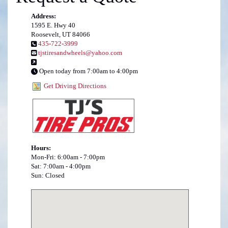
Address:
1595 E. Hwy 40
Roosevelt, UT 84066
435-722-3999
tjstiresandwheels@yahoo.com
Open today from 7:00am to 4:00pm
Get Driving Directions
Hours:
Mon-Fri: 6:00am - 7:00pm
Sat: 7:00am - 4:00pm
Sun: Closed