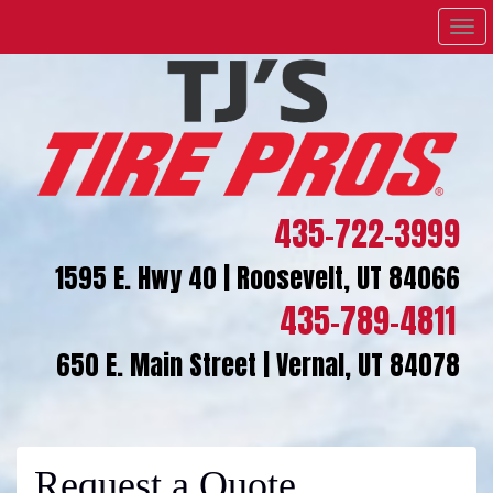
Men
435-722-3999
1595 E. Hwy 40 | Roosevelt, UT 84066
435-789-4811
650 E. Main Street | Vernal, UT 84078
Request a Quote