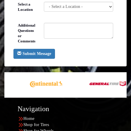
Select a
Location
Additional
Questions
or
Comments
Submit Message
Navigation
Home
Shop for Tires
Shop for Wheels