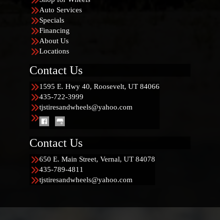
Auto Services
Specials
Financing
About Us
Locations
Contact Us
1595 E. Hwy 40, Roosevelt, UT 84066
435-722-3999
tjstiresandwheels@yahoo.com
Contact Us
650 E. Main Street, Vernal, UT 84078
435-789-4811
tjstiresandwheels@yahoo.com