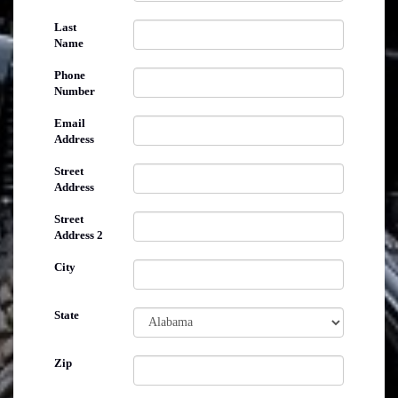
Last
Name
Phone
Number
Email
Address
Street
Address
Street
Address 2
City
State
Zip