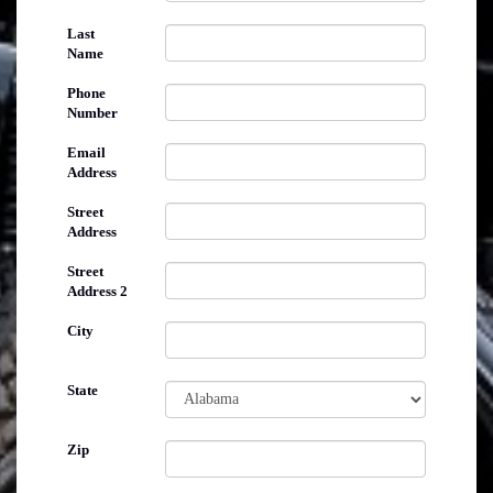
Last
Name
Phone
Number
Email
Address
Street
Address
Street
Address 2
City
State
Zip