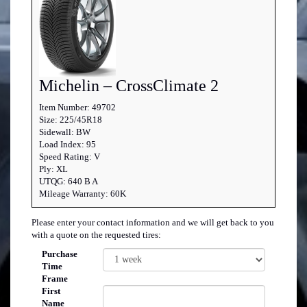
Michelin – CrossClimate 2
Item Number: 49702
Size: 225/45R18
Sidewall: BW
Load Index: 95
Speed Rating: V
Ply: XL
UTQG: 640 B A
Mileage Warranty: 60K
Please enter your contact information and we will get back to you
with a quote on the requested tires:
Purchase
Time
Frame
First
Name