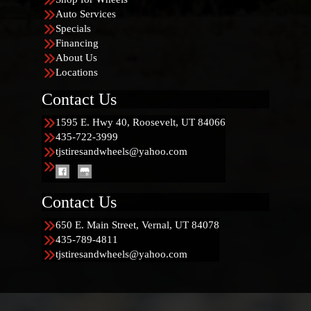
Auto Services
Specials
Financing
About Us
Locations
Contact Us
1595 E. Hwy 40, Roosevelt, UT 84066
435-722-3999
tjstiresandwheels@yahoo.com
Contact Us
650 E. Main Street, Vernal, UT 84078
435-789-4811
tjstiresandwheels@yahoo.com