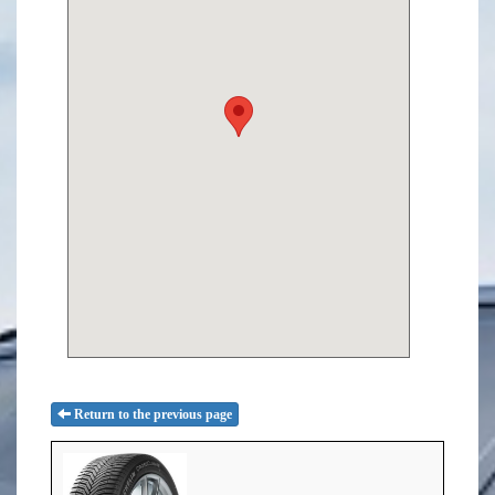
Return to the previous page