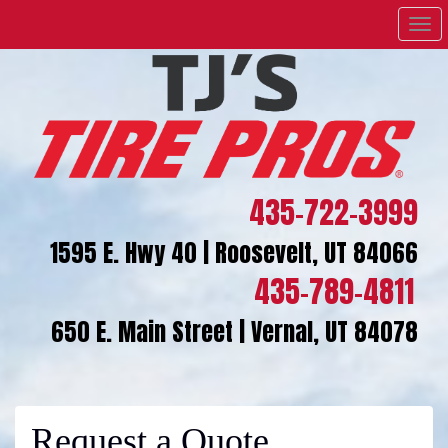
Men
435-722-3999
1595 E. Hwy 40 | Roosevelt, UT 84066
435-789-4811
650 E. Main Street | Vernal, UT 84078
Request a Quote