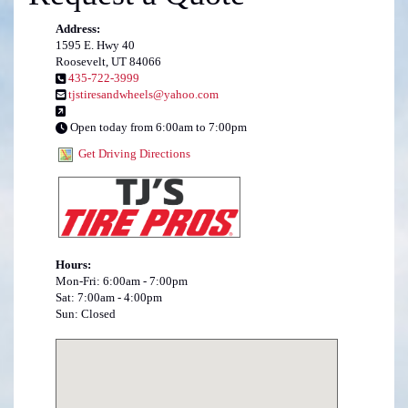
Address:
1595 E. Hwy 40
Roosevelt, UT 84066
435-722-3999
tjstiresandwheels@yahoo.com
Open today from 6:00am to 7:00pm
Get Driving Directions
Hours:
Mon-Fri: 6:00am - 7:00pm
Sat: 7:00am - 4:00pm
Sun: Closed