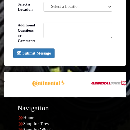
Select a
Location
Additional
Questions
or
Comments
Submit Message
Navigation
Home
Shop for Tires
Shop for Wheels