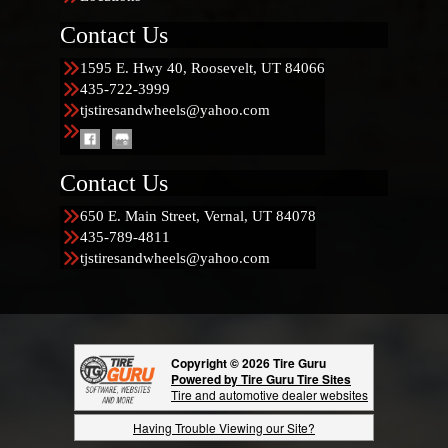
Contact Us
1595 E. Hwy 40, Roosevelt, UT 84066
435-722-3999
tjstiresandwheels@yahoo.com
Contact Us
650 E. Main Street, Vernal, UT 84078
435-789-4811
tjstiresandwheels@yahoo.com
Copyright © 2026 Tire Guru
Powered by Tire Guru Tire Sites
Tire and automotive dealer websites
Having Trouble Viewing our Site?