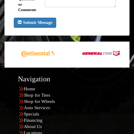
or
Comments
Submit Message
Navigation
Home
Shop for Tires
Shop for Wheels
Auto Services
Specials
Financing
About Us
Locations