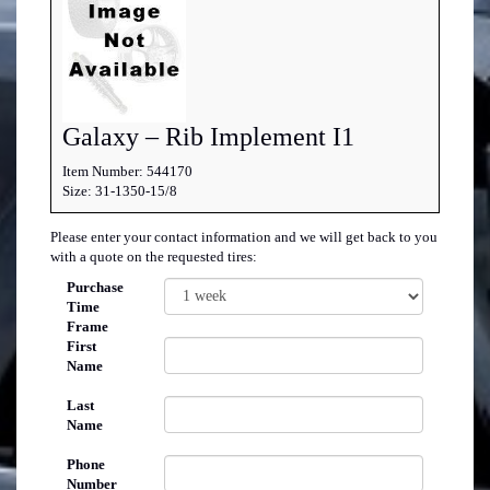
Galaxy – Rib Implement I1
Item Number: 544170
Size: 31-1350-15/8
Please enter your contact information and we will get back to you
with a quote on the requested tires:
Purchase
Time
Frame
First
Name
Last
Name
Phone
Number