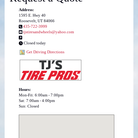
Address:
1595 E. Hwy 40
Roosevelt, UT 84066
435-722-3999
tjstiresandwheels@yahoo.com
Closed today
Get Driving Directions
Hours:
Mon-Fri: 6:00am - 7:00pm
Sat: 7:00am - 4:00pm
Sun: Closed