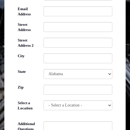
Email
Address
Street
Address
Street
Address 2
City
State
Zip
Select a
Location
Additional
Questions