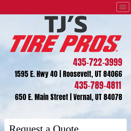
Men
435-722-3999
1595 E. Hwy 40 | Roosevelt, UT 84066
435-789-4811
650 E. Main Street | Vernal, UT 84078
Request a Quote