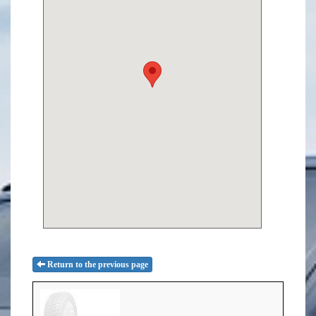
Return to the previous page