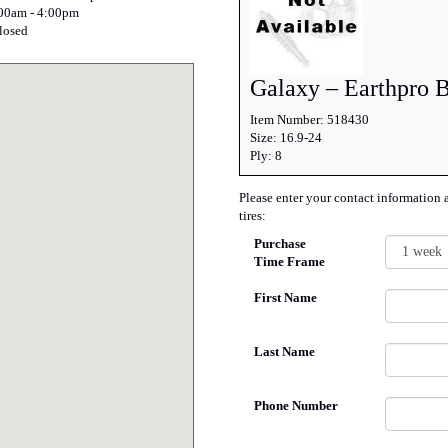
:00am - 4:00pm
losed
Galaxy – Earthpro 
Item Number: 518430
Size: 16.9-24
Ply: 8
Please enter your contact information 
tires:
Purchase
Time Frame
First Name
Last Name
Phone Number