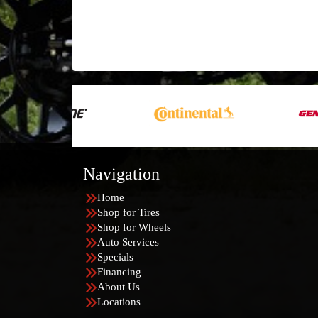
Navigation
Home
Shop for Tires
Shop for Wheels
Auto Services
Specials
Financing
About Us
Locations