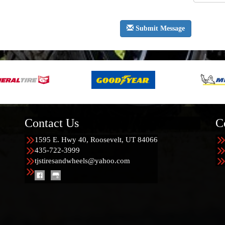
Submit Message
Contact Us
C
1595 E. Hwy 40, Roosevelt, UT 84066
435-722-3999
tjstiresandwheels@yahoo.com