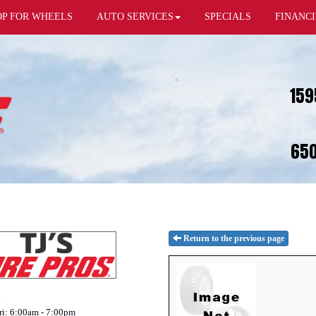
OP FOR WHEELS
AUTO SERVICES
SPECIALS
FINANC
159
650
Return to the previous page
:
i: 6:00am - 7:00pm