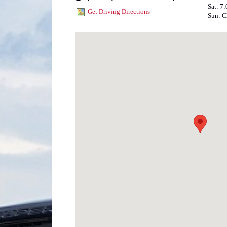
Sat: 7
Get Driving Directions
Sun: C