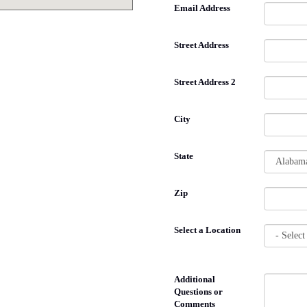
Email Address
Street Address
Street Address 2
City
State
Zip
Select a Location
Additional
Questions or
Comments