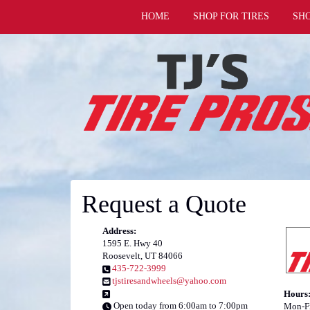
HOME
SHOP FOR TIRES
SH
Request a Quote
Address:
1595 E. Hwy 40
Roosevelt, UT 84066
435-722-3999
tjstiresandwheels@yahoo.com
Hours
Open today from 6:00am to 7:00pm
Mon-Fr