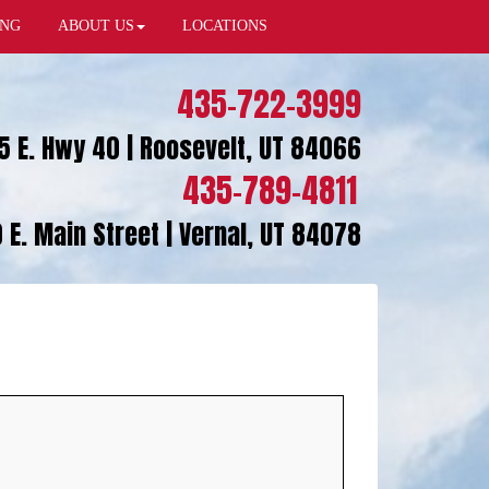
ING
ABOUT US
LOCATIONS
435-722-3999
5 E. Hwy 40 | Roosevelt, UT 84066
435-789-4811
 E. Main Street | Vernal, UT 84078