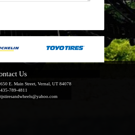
ontact Us
650 E. Main Street, Vernal, UT 84078
435-789-4811
tjstiresandwheels@yahoo.com