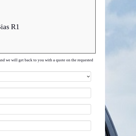
Bias R1
and we will get back to you with a quote on the requested