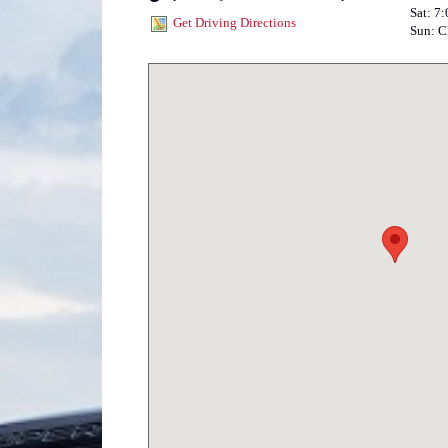
Sat: 7
Get Driving Directions
Sun: C