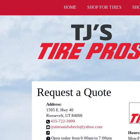
HOME
SHOP FOR TIRES
SH
Request a Quote
Address:
1595 E. Hwy 40
Roosevelt, UT 84066
435-722-3999
tjstiresandwheels@yahoo.com
Hours
Open today from 6:00am to 7:00pm
Mon-Fr