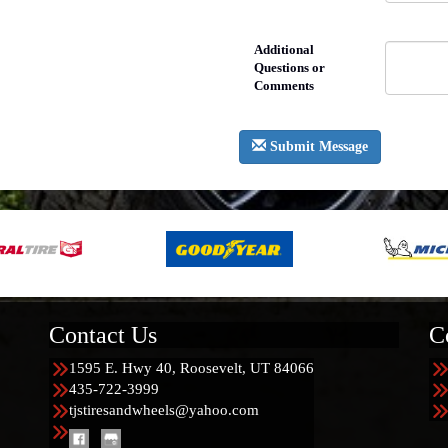
Additional
Questions or
Comments
Submit Message
Contact Us
C
1595 E. Hwy 40, Roosevelt, UT 84066
435-722-3999
tjstiresandwheels@yahoo.com