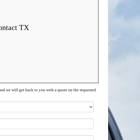
ontact TX
and we will get back to you with a quote on the requested