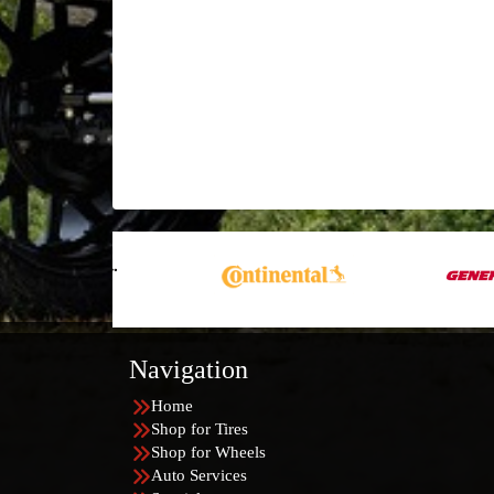
Navigation
Home
Shop for Tires
Shop for Wheels
Auto Services