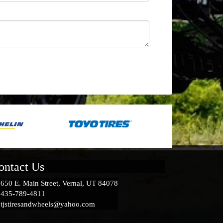
ontact Us
650 E. Main Street, Vernal, UT 84078
435-789-4811
tjstiresandwheels@yahoo.com