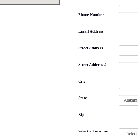
Phone Number
Email Address
Street Address
Street Address 2
City
State
Zip
Select a Location