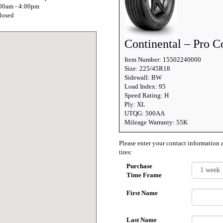
:00am - 4:00pm
losed
Continental – Pro C
Item Number: 15502240000
Size: 225/45R18
Sidewall: BW
Load Index: 95
Speed Rating: H
Ply: XL
UTQG: 500AA
Mileage Warranty: 55K
Please enter your contact information 
tires:
Purchase
Time Frame
First Name
Last Name