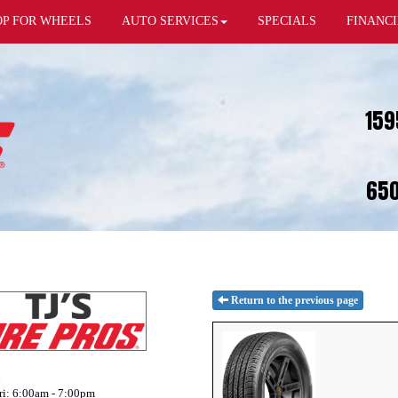
OP FOR WHEELS
AUTO SERVICES
SPECIALS
FINANC
159
650
Return to the previous page
:
i: 6:00am - 7:00pm