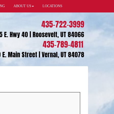
ING
ABOUT US
LOCATIONS
435-722-3999
5 E. Hwy 40 | Roosevelt, UT 84066
435-789-4811
 E. Main Street | Vernal, UT 84078