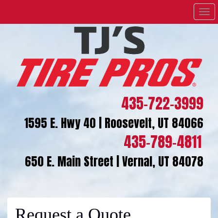
Men
435-722-3999
1595 E. Hwy 40 | Roosevelt, UT 84066
435-789-4811
650 E. Main Street | Vernal, UT 84078
Request a Quote