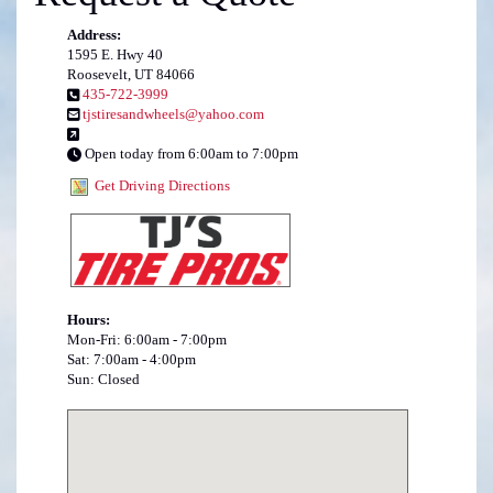
Address:
1595 E. Hwy 40
Roosevelt, UT 84066
435-722-3999
tjstiresandwheels@yahoo.com
Open today from 6:00am to 7:00pm
Get Driving Directions
Hours:
Mon-Fri: 6:00am - 7:00pm
Sat: 7:00am - 4:00pm
Sun: Closed