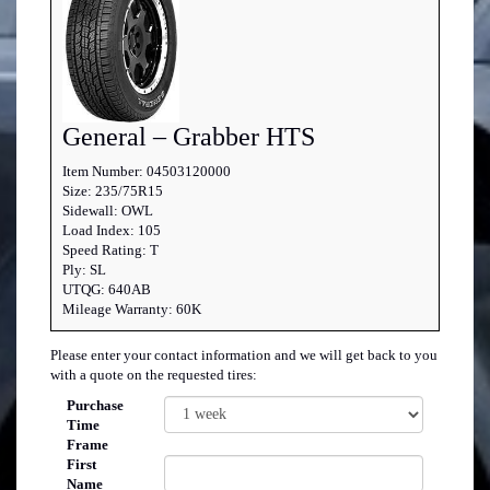
General – Grabber HTS
Item Number: 04503120000
Size: 235/75R15
Sidewall: OWL
Load Index: 105
Speed Rating: T
Ply: SL
UTQG: 640AB
Mileage Warranty: 60K
Please enter your contact information and we will get back to you
with a quote on the requested tires:
Purchase
Time
Frame
First
Name