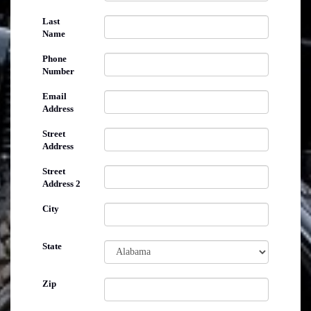
Last
Name
Phone
Number
Email
Address
Street
Address
Street
Address 2
City
State
Zip