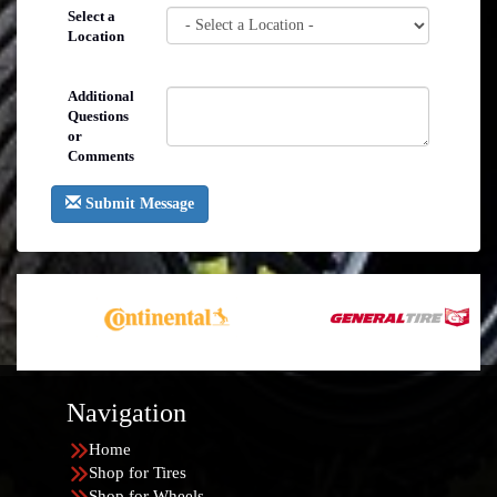
Select a
Location
Additional
Questions
or
Comments
Submit Message
Navigation
Home
Shop for Tires
Shop for Wheels