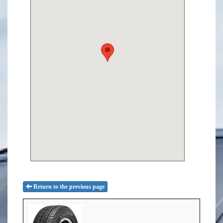
Return to the previous page