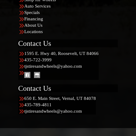
Auto Services
Specials
Financing
About Us
Locations
Contact Us
1595 E. Hwy 40, Roosevelt, UT 84066
435-722-3999
tjstiresandwheels@yahoo.com
Contact Us
650 E. Main Street, Vernal, UT 84078
435-789-4811
tjstiresandwheels@yahoo.com