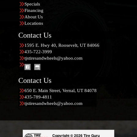
Specials
Financing
About Us
Locations
Contact Us
1595 E. Hwy 40, Roosevelt, UT 84066
435-722-3999
tjstiresandwheels@yahoo.com
Contact Us
650 E. Main Street, Vernal, UT 84078
435-789-4811
tjstiresandwheels@yahoo.com
Copyright © 2026 Tire Guru