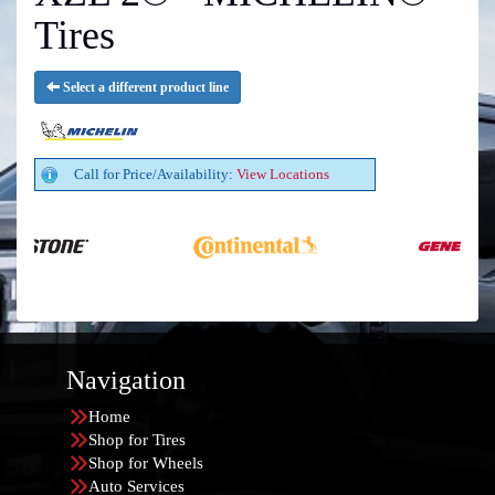
Tires
Select a different product line
Call for Price/Availability:
View Locations
Navigation
Home
Shop for Tires
Shop for Wheels
Auto Services