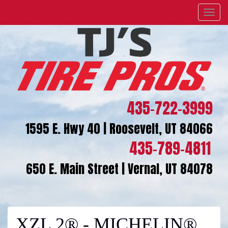
Menu
435-722-3999
1595 E. Hwy 40 | Roosevelt, UT 84066
435-789-4811
650 E. Main Street | Vernal, UT 84078
XZL 2® - MICHELIN®