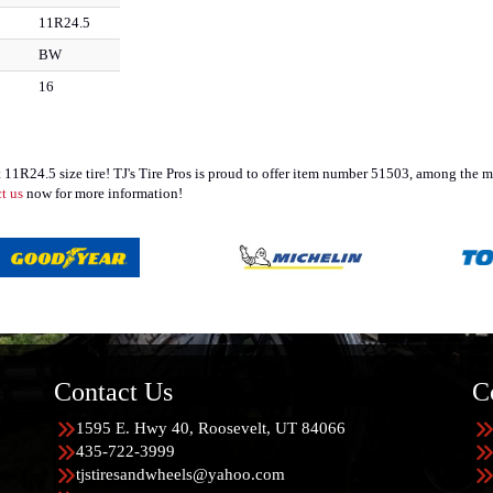
11R24.5
BW
16
t 11R24.5 size tire! TJ's Tire Pros is proud to offer item number 51503, among the
t us
now for more information!
Contact Us
C
1595 E. Hwy 40, Roosevelt, UT 84066
435-722-3999
tjstiresandwheels@yahoo.com