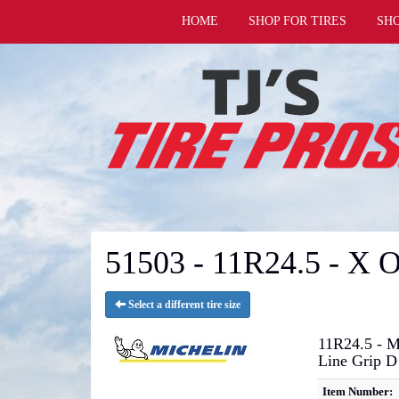
HOME
SHOP FOR TIRES
SH
51503 - 11R24.5 - X
Select a different tire size
11R24.5 - M
Line Grip D
Item Number: