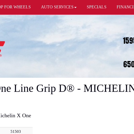
OP FOR WHEELS
AUTO SERVICES
SPECIALS
FINANC
159
650
 One Line Grip D® - MICHELIN
ichelin X One
51503