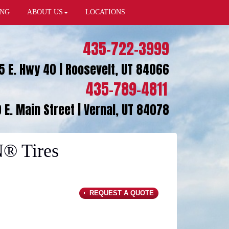
ING
ABOUT US
LOCATIONS
435-722-3999
5 E. Hwy 40 | Roosevelt, UT 84066
435-789-4811
 E. Main Street | Vernal, UT 84078
® Tires
REQUEST A QUOTE