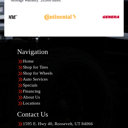
*Mileage Warranty: 20,000 miles.
Navigation
Home
Shop for Tires
Shop for Wheels
Auto Services
Specials
Financing
About Us
Locations
Contact Us
1595 E. Hwy 40, Roosevelt, UT 84066