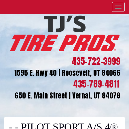
Menu
435-722-3999
1595 E. Hwy 40 | Roosevelt, UT 84066
435-789-4811
650 E. Main Street | Vernal, UT 84078
- - PILOT SPORT A/S 4®