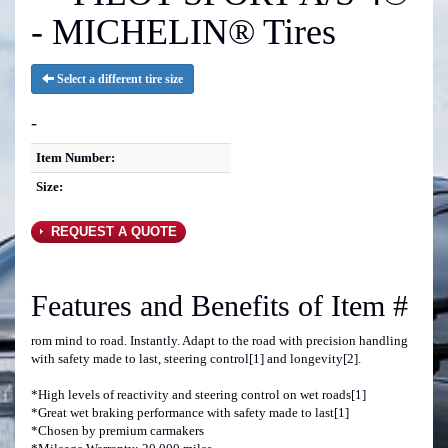
- MICHELIN® Tires
Select a different tire size
-
Item Number:
Size:
REQUEST A QUOTE
Features and Benefits of Item #
rom mind to road. Instantly. Adapt to the road with precision handling
with safety made to last, steering control[1] and longevity[2].
*High levels of reactivity and steering control on wet roads[1]
*Great wet braking performance with safety made to last[1]
*Chosen by premium carmakers