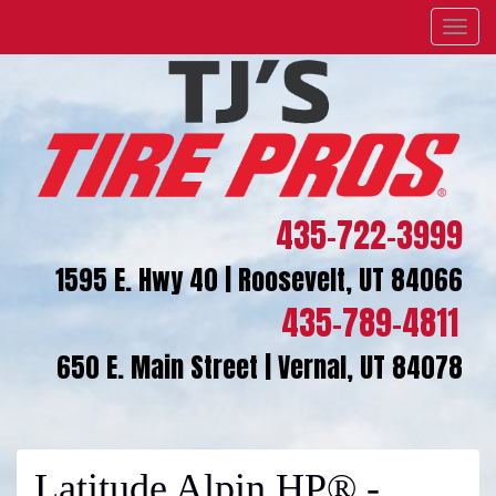
Menu
435-722-3999
1595 E. Hwy 40 | Roosevelt, UT 84066
435-789-4811
650 E. Main Street | Vernal, UT 84078
Latitude Alpin HP® -