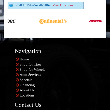
Call for Price/Availability:
View Locations
Navigation
Home
Shop for Tires
Shop for Wheels
Auto Services
Specials
Financing
About Us
Locations
Contact Us