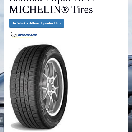
MICHELIN® Tires
Select a different product line