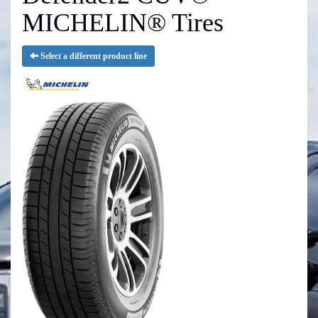
MICHELIN® Tires
Select a different product line