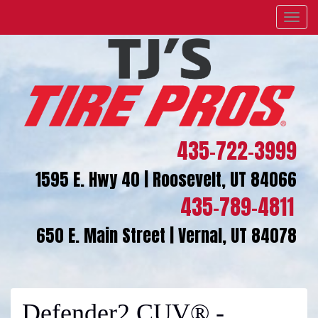
Menu
435-722-3999
1595 E. Hwy 40 | Roosevelt, UT 84066
435-789-4811
650 E. Main Street | Vernal, UT 84078
Defender2 CUV® -