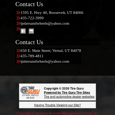
Contact Us
1595 E. Hwy 40, Roosevelt, UT 84066
435-722-3999
tjstiresandwheels@yahoo.com
Contact Us
650 E. Main Street, Vernal, UT 84078
435-789-4811
tjstiresandwheels@yahoo.com
Copyright © 2026 Tire Guru
Powered by Tire Guru Tire Sites
Tire and automotive dealer websites
Having Trouble Viewing our Site?
Copyright © American Business Management Systems, Inc.