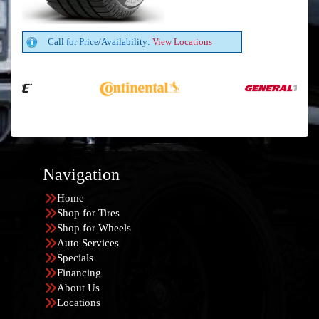
Call for Price/Availability:
View Locations
Navigation
Home
Shop for Tires
Shop for Wheels
Auto Services
Specials
Financing
About Us
Locations