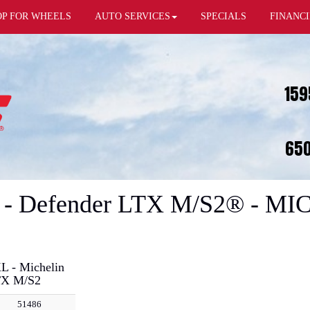
OP FOR WHEELS
AUTO SERVICES
SPECIALS
FINANC
159
650
 - Defender LTX M/S2® - MI
L - Michelin
TX M/S2
51486