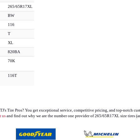
265/65R17XL
BW
116
T
XL
820BA
70K
116T
 Tire Pros? You get exceptional service, competitive pricing, and top-notch cust
t us
and find out why we are the number one provider of 265/65R17XL size tires (an