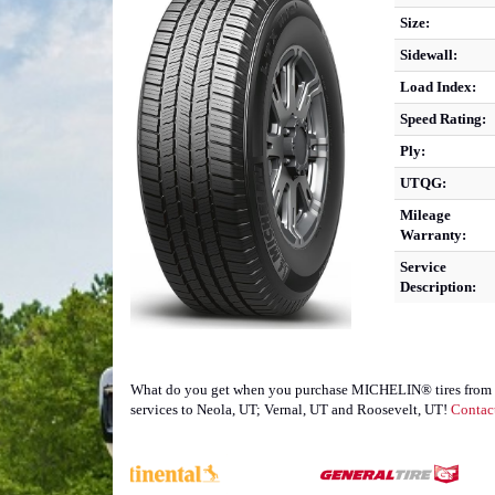
Size:
Sidewall:
Load Index:
Speed Rating:
Ply:
UTQG:
Mileage
Warranty:
Service
Description:
What do you get when you purchase MICHELIN® tires from TJ's
services to Neola, UT; Vernal, UT and Roosevelt, UT!
Contac