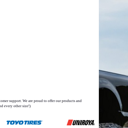
omer support. We are proud to offer our products and
d every other size!)