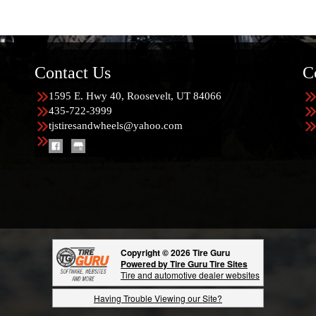
Contact Us
C
1595 E. Hwy 40, Roosevelt, UT 84066
435-722-3999
tjstiresandwheels@yahoo.com
Copyright © 2026 Tire Guru
Powered by Tire Guru Tire Sites
Tire and automotive dealer websites
Having Trouble Viewing our Site?