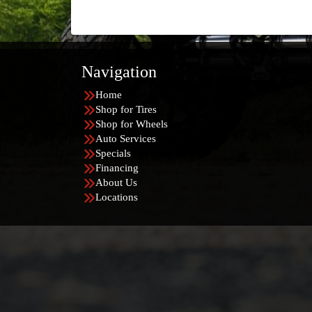
Navigation
Home
Shop for Tires
Shop for Wheels
Auto Services
Specials
Financing
About Us
Locations