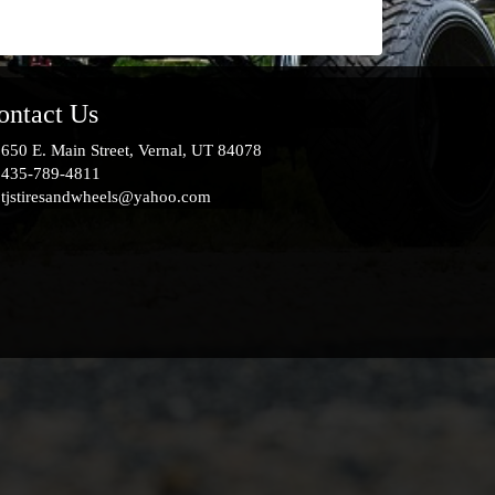
ontact Us
650 E. Main Street, Vernal, UT 84078
435-789-4811
tjstiresandwheels@yahoo.com