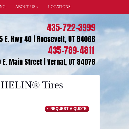
ING
ABOUT US
LOCATIONS
435-722-3999
5 E. Hwy 40 | Roosevelt, UT 84066
435-789-4811
 E. Main Street | Vernal, UT 84078
CHELIN® Tires
REQUEST A QUOTE