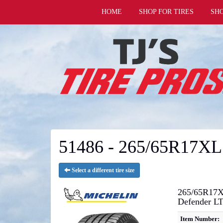
HOME
SHOP FOR TIRES
SH
51486 - 265/65R17XL
Select a different tire size
265/65R17X
Defender L
Item Number: