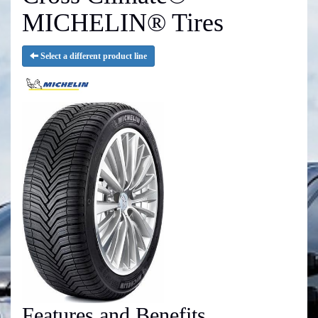
MICHELIN® Tires
Select a different product line
Features and Benefits