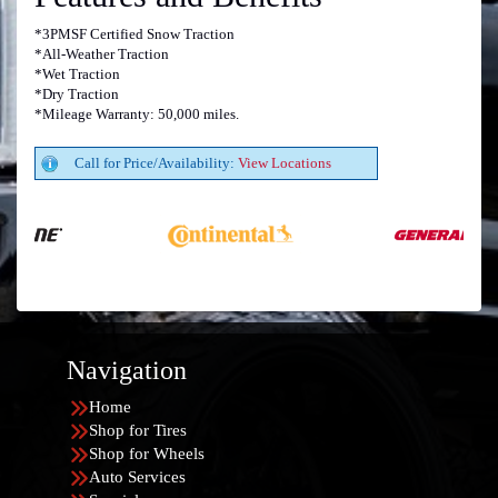
*3PMSF Certified Snow Traction
*All-Weather Traction
*Wet Traction
*Dry Traction
*Mileage Warranty: 50,000 miles.
Call for Price/Availability:
View Locations
Navigation
Home
Shop for Tires
Shop for Wheels
Auto Services