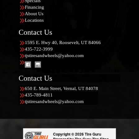
Specials
Financing
About Us
Locations
Contact Us
1595 E. Hwy 40, Roosevelt, UT 84066
435-722-3999
tjstiresandwheels@yahoo.com
Contact Us
650 E. Main Street, Vernal, UT 84078
435-789-4811
tjstiresandwheels@yahoo.com
Copyright © 2026 Tire Guru
Powered by Tire Guru Tire Sites