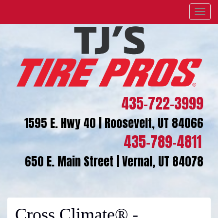
Menu
435-722-3999
1595 E. Hwy 40 | Roosevelt, UT 84066
435-789-4811
650 E. Main Street | Vernal, UT 84078
Cross Climate® -