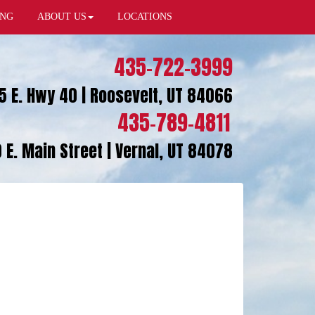
ING
ABOUT US
LOCATIONS
435-722-3999
5 E. Hwy 40 | Roosevelt, UT 84066
435-789-4811
 E. Main Street | Vernal, UT 84078