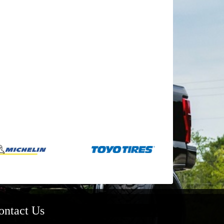
ontact Us