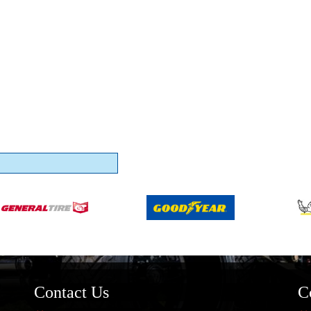
Contact Us
C