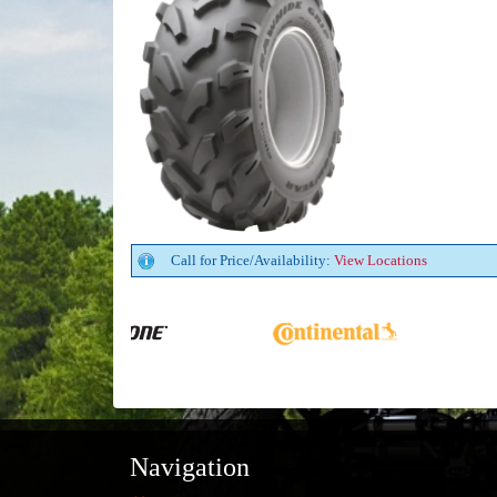
Call for Price/Availability:
View Locations
Navigation