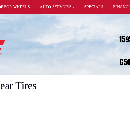
OP FOR WHEELS
AUTO SERVICES
SPECIALS
FINANC
159
650
ear Tires