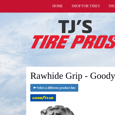
HOME
SHOP FOR TIRES
SH
Rawhide Grip - Goody
Select a different product line