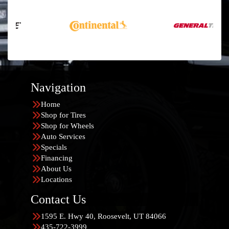
Navigation
Home
Shop for Tires
Shop for Wheels
Auto Services
Specials
Financing
About Us
Locations
Contact Us
1595 E. Hwy 40, Roosevelt, UT 84066
435-722-3999