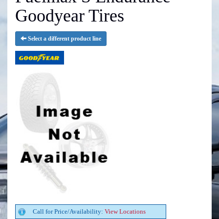
Goodyear Tires
Select a different product line
Call for Price/Availability:
View Locations