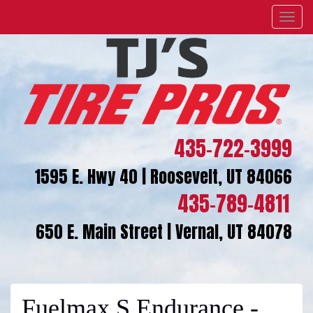
Menu
435-722-3999
1595 E. Hwy 40 | Roosevelt, UT 84066
435-789-4811
650 E. Main Street | Vernal, UT 84078
Fuelmax S Endurance -