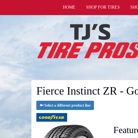
HOME
SHOP FOR TIRES
SH
Fierce Instinct ZR - G
Select a different product line
Featur