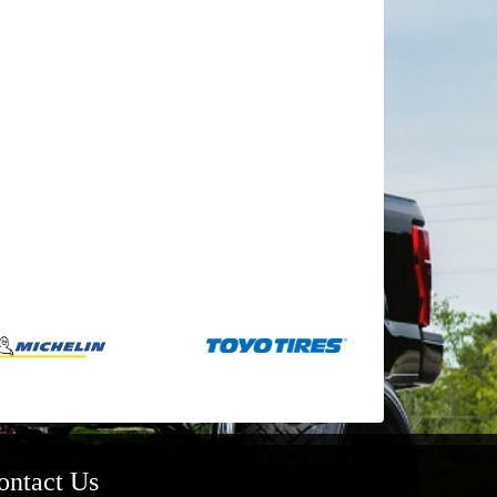
ontact Us