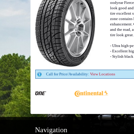
oodyear Fierce 
look good and 
tire excellent
zone contains 
enhancement. C
and the road, 
tire look great.
- Ultra high-pe
- Excellent hi
- Stylish black
Call for Price/Availability:
View Locations
Navigation