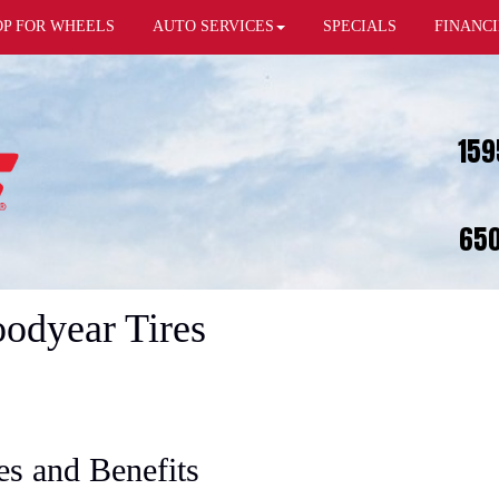
OP FOR WHEELS
AUTO SERVICES
SPECIALS
FINANC
159
650
oodyear Tires
es and Benefits