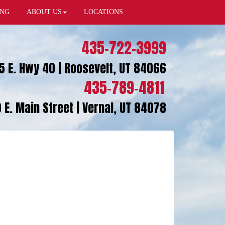
ING
ABOUT US
LOCATIONS
435-722-3999
5 E. Hwy 40 | Roosevelt, UT 84066
435-789-4811
 E. Main Street | Vernal, UT 84078