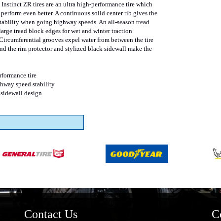
Instinct ZR tires are an ultra high-performance tire which
perform even better. A continuous solid center rib gives the
 stability when going highway speeds. An all-season tread
large tread block edges for wet and winter traction
ircumferential grooves expel water from between the tire
and the rim protector and stylized black sidewall make the
rformance tire
ghway speed stability
 sidewall design
Contact Us
C