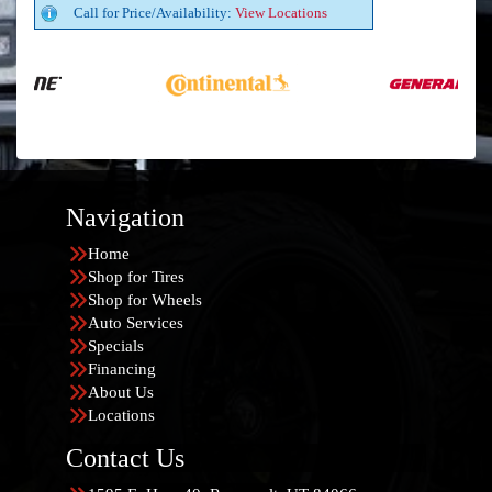
Call for Price/Availability:
View Locations
Navigation
Home
Shop for Tires
Shop for Wheels
Auto Services
Specials
Financing
About Us
Locations
Contact Us