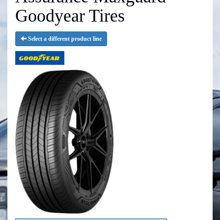
Goodyear Tires
Select a different product line