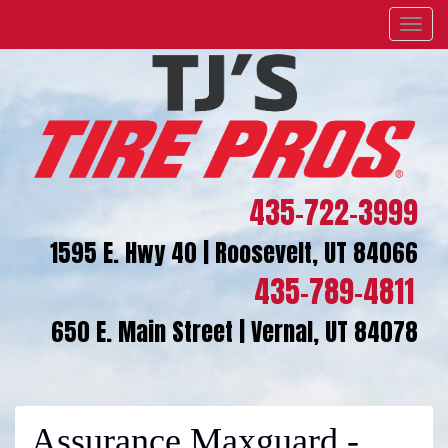
Menu
435-722-3999
1595 E. Hwy 40 | Roosevelt, UT 84066
435-789-4811
650 E. Main Street | Vernal, UT 84078
Assurance Maxguard -