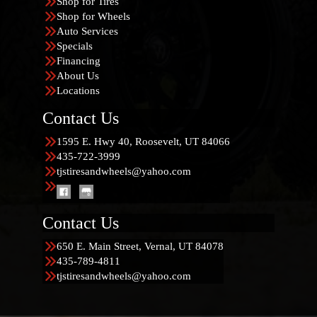
Shop for Tires
Shop for Wheels
Auto Services
Specials
Financing
About Us
Locations
Contact Us
1595 E. Hwy 40, Roosevelt, UT 84066
435-722-3999
tjstiresandwheels@yahoo.com
Contact Us
650 E. Main Street, Vernal, UT 84078
435-789-4811
tjstiresandwheels@yahoo.com