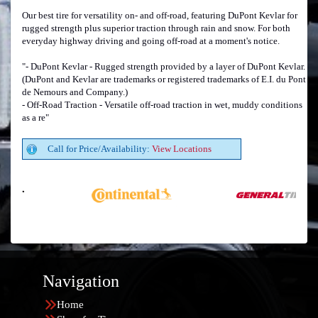
Our best tire for versatility on- and off-road, featuring DuPont Kevlar for
rugged strength plus superior traction through rain and snow. For both
everyday highway driving and going off-road at a moment's notice.
"- DuPont Kevlar - Rugged strength provided by a layer of DuPont Kevlar.
(DuPont and Kevlar are trademarks or registered trademarks of E.I. du Pont
de Nemours and Company.)
- Off-Road Traction - Versatile off-road traction in wet, muddy conditions
as a re"
Call for Price/Availability:
View Locations
Navigation
Home