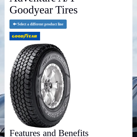
Goodyear Tires
Select a different product line
Features and Benefits