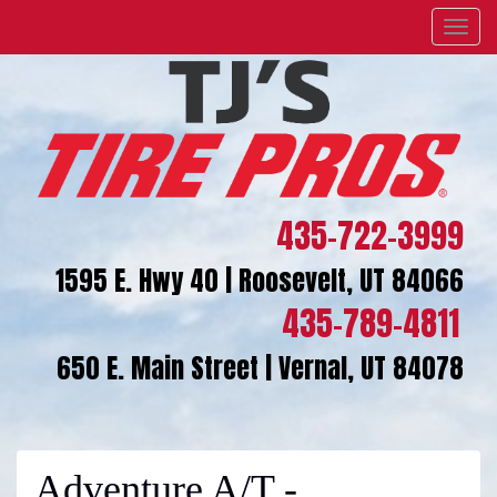
Menu
435-722-3999
1595 E. Hwy 40 | Roosevelt, UT 84066
435-789-4811
650 E. Main Street | Vernal, UT 84078
Adventure A/T -