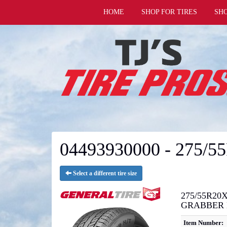
HOME
SHOP FOR TIRES
SH
04493930000 - 275/5
Select a different tire size
275/55R20X
GRABBER 
Item Number: