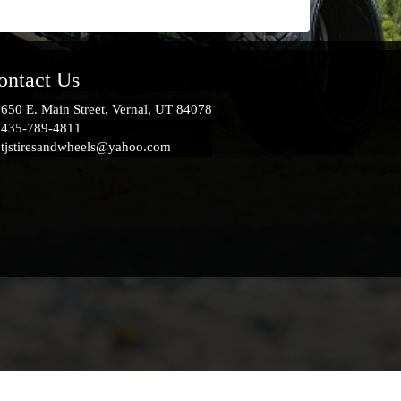
ontact Us
650 E. Main Street, Vernal, UT 84078
435-789-4811
tjstiresandwheels@yahoo.com