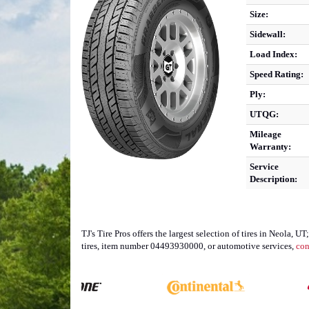
Size:
Sidewall:
Load Index:
Speed Rating:
Ply:
UTQG:
Mileage
Warranty:
Service
Description:
TJ's Tire Pros offers the largest selection of tires in Neola
tires, item number 04493930000, or automotive services,
con