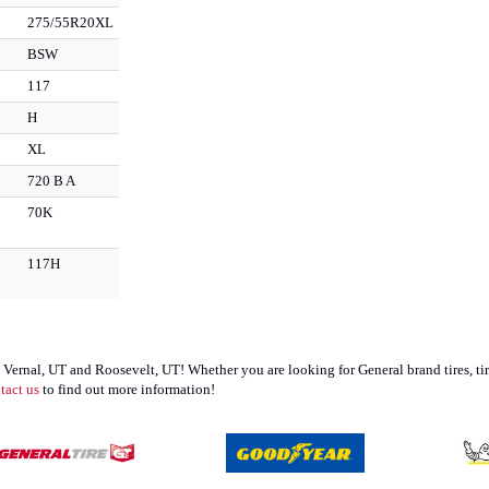
275/55R20XL
BSW
117
H
XL
720 B A
70K
117H
, UT; Vernal, UT and Roosevelt, UT! Whether you are looking for General brand tires
tact us
to find out more information!