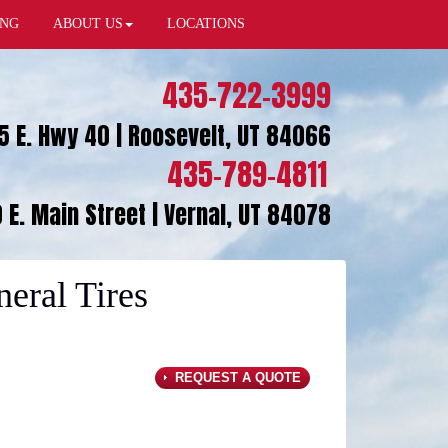
ING
ABOUT US
LOCATIONS
435-722-3999
5 E. Hwy 40 | Roosevelt, UT 84066
435-789-4811
 E. Main Street | Vernal, UT 84078
ral Tires
REQUEST A QUOTE