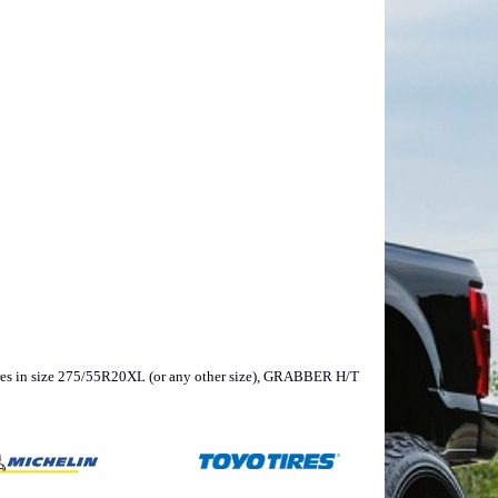
, tires in size 275/55R20XL (or any other size), GRABBER H/T