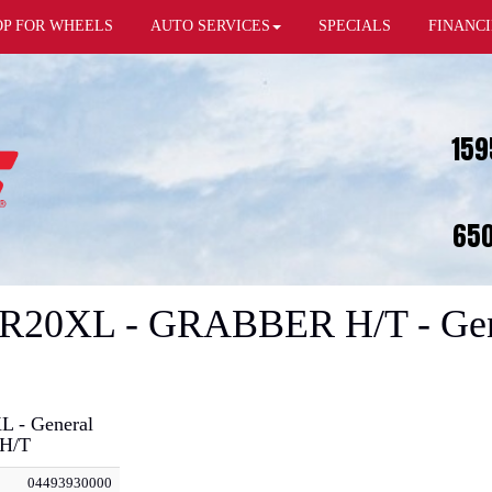
OP FOR WHEELS
AUTO SERVICES
SPECIALS
FINANC
159
650
5R20XL - GRABBER H/T - Gene
L - General
H/T
04493930000