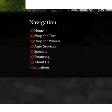
Navigation
Home
Shop for Tires
Shop for Wheels
Auto Services
Specials
Financing
About Us
Locations