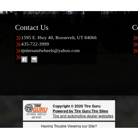
Contact Us
C
1595 E. Hwy 40, Roosevelt, UT 84066
435-722-3999
tjstiresandwheels@yahoo.com
Copyright © 2026 Tire Guru
Powered by Tire Guru Tire Sites
Tire and automotive dealer websites
Having Trouble Viewing our Site?
Copyright © American Business Management Systems, Inc.