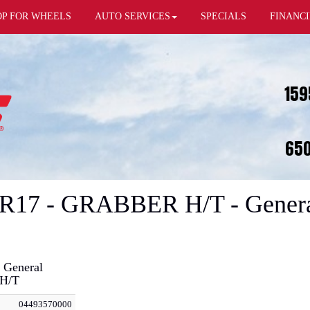
OP FOR WHEELS
AUTO SERVICES
SPECIALS
FINANC
159
650
0R17 - GRABBER H/T - Genera
 General
H/T
04493570000