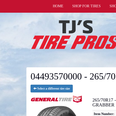
HOME
SHOP FOR TIRES
SH
04493570000 - 265/7
Select a different tire size
265/70R17 -
GRABBER 
Item Number: