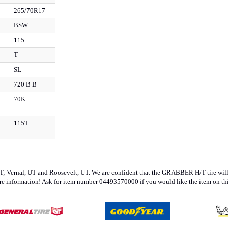
265/70R17
BSW
115
T
SL
720 B B
70K
115T
 UT; Vernal, UT and Roosevelt, UT. We are confident that the GRABBER H/T tire will be
re information! Ask for item number 04493570000 if you would like the item on thi