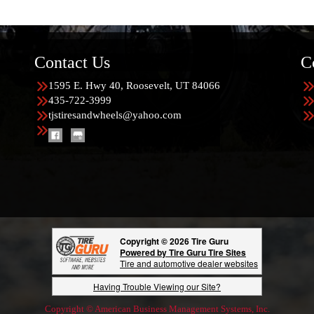
Contact Us
C
1595 E. Hwy 40, Roosevelt, UT 84066
435-722-3999
tjstiresandwheels@yahoo.com
Copyright © 2026 Tire Guru
Powered by Tire Guru Tire Sites
Tire and automotive dealer websites
Having Trouble Viewing our Site?
Copyright © American Business Management Systems, Inc.