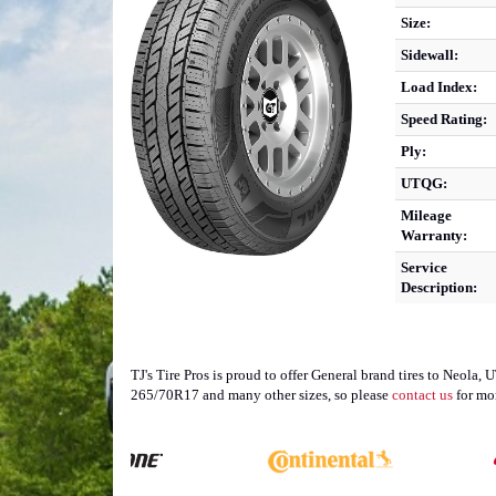
Size:
Sidewall:
Load Index:
Speed Rating:
Ply:
UTQG:
Mileage
Warranty:
Service
Description:
TJ's Tire Pros is proud to offer General brand tires to Neola,
265/70R17 and many other sizes, so please
contact us
for mo