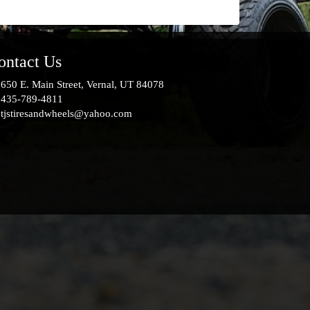
ontact Us
650 E. Main Street, Vernal, UT 84078
435-789-4811
tjstiresandwheels@yahoo.com