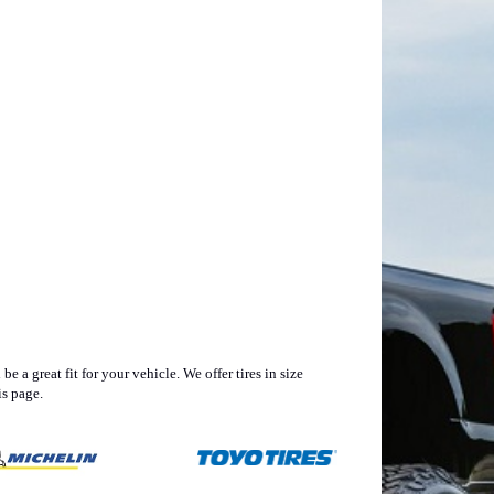
 a great fit for your vehicle. We offer tires in size
s page.