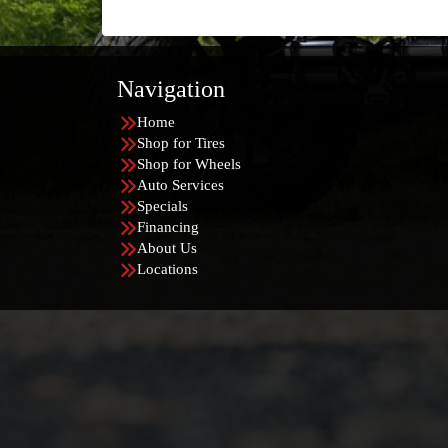
Navigation
Home
Shop for Tires
Shop for Wheels
Auto Services
Specials
Financing
About Us
Locations