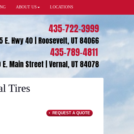
ING
ABOUT US
LOCATIONS
435-722-3999
5 E. Hwy 40 | Roosevelt, UT 84066
435-789-4811
 E. Main Street | Vernal, UT 84078
l Tires
REQUEST A QUOTE