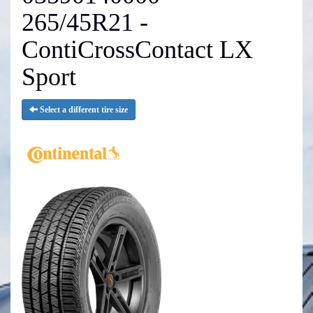
265/45R21 -
ContiCrossContact LX
Sport
Select a different tire size