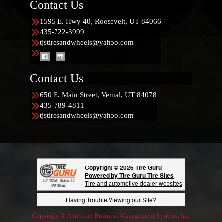
Contact Us
1595 E. Hwy 40, Roosevelt, UT 84066
435-722-3999
tjstiresandwheels@yahoo.com
Contact Us
650 E. Main Street, Vernal, UT 84078
435-789-4811
tjstiresandwheels@yahoo.com
Copyright © 2026 Tire Guru
Powered by Tire Guru Tire Sites
Tire and automotive dealer websites
Having Trouble Viewing our Site?
Copyright © American Business Management Systems, Inc.