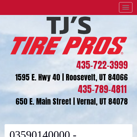
Menu
435-722-3999
1595 E. Hwy 40 | Roosevelt, UT 84066
435-789-4811
650 E. Main Street | Vernal, UT 84078
03590140000 -