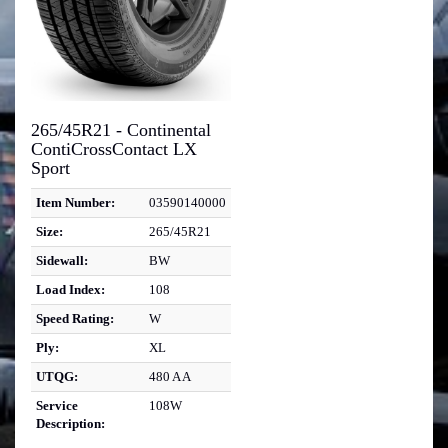
265/45R21 - Continental
ContiCrossContact LX
Sport
Item Number:
03590140000
Size:
265/45R21
Sidewall:
BW
Load Index:
108
Speed Rating:
W
Ply:
XL
UTQG:
480 A A
Service
108W
Description: