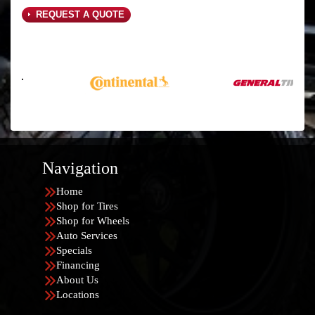
REQUEST A QUOTE
Navigation
Home
Shop for Tires
Shop for Wheels
Auto Services
Specials
Financing
About Us
Locations