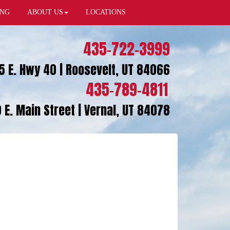
ING
ABOUT US
LOCATIONS
435-722-3999
5 E. Hwy 40 | Roosevelt, UT 84066
435-789-4811
 E. Main Street | Vernal, UT 84078