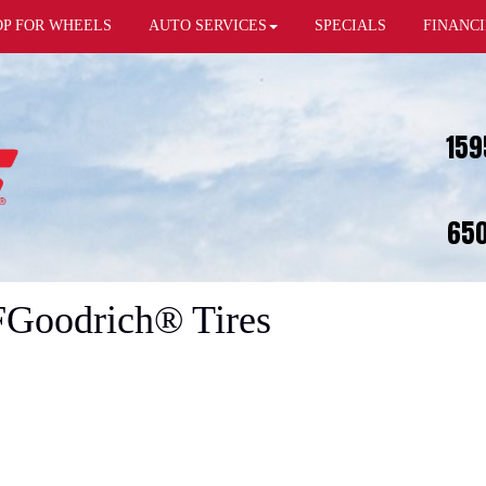
OP FOR WHEELS
AUTO SERVICES
SPECIALS
FINANC
159
650
FGoodrich® Tires