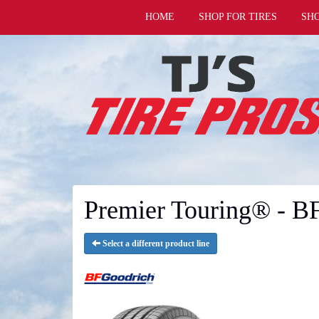
HOME
SHOP FOR TIRES
SH
Premier Touring® - B
Select a different product line