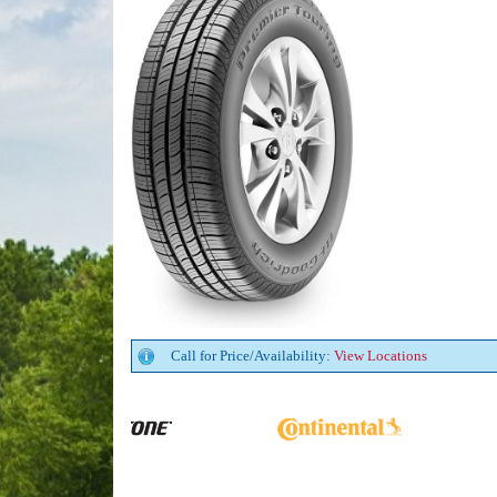
Call for Price/Availability:
View Locations