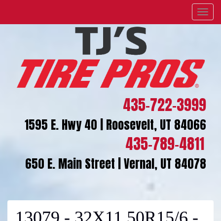
Menu
435-722-3999
1595 E. Hwy 40 | Roosevelt, UT 84066
435-789-4811
650 E. Main Street | Vernal, UT 84078
13079 - 32X11.50R15/6 -