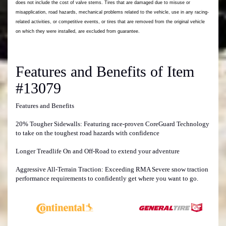
Features and Benefits of Item
#13079
Features and Benefits
20% Tougher Sidewalls: Featuring race-proven CoreGuard Technology
to take on the toughest road hazards with confidence
Longer Treadlife On and Off-Road to extend your adventure
Aggressive All-Terrain Traction: Exceeding RMA Severe snow traction
performance requirements to confidently get where you want to go.