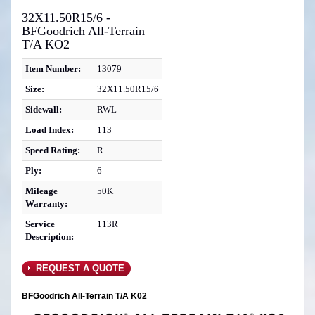
32X11.50R15/6 -
BFGoodrich All-Terrain
T/A KO2
Item Number:
13079
Size:
32X11.50R15/6
Sidewall:
RWL
Load Index:
113
Speed Rating:
R
Ply:
6
Mileage
50K
Warranty:
Service
113R
Description:
REQUEST A QUOTE