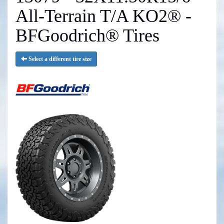
All-Terrain T/A KO2® -
BFGoodrich® Tires
Select a different tire size