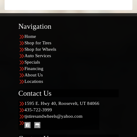
Navigation
Home
Shop for Tires
Shop for Wheels
Auto Services
Specials
Financing
About Us
Locations
Contact Us
1595 E. Hwy 40, Roosevelt, UT 84066
435-722-3999
tjstiresandwheels@yahoo.com