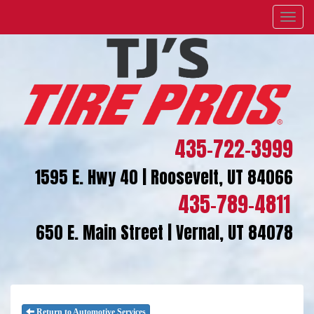
Menu
435-722-3999
1595 E. Hwy 40 | Roosevelt, UT 84066
435-789-4811
650 E. Main Street | Vernal, UT 84078
Return to Automotive Services