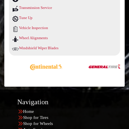
Transmission Service
Tune Up
Vehicle Inspection
Wheel Alignments
Windshield Wiper Blades
Navigation
Home
Shop for Tires
Shop for Wheels