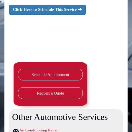
Click Here to Schedule This Service
Schedule Appointment
Request a Quote
Other Automotive Services
Air Conditioning Repair