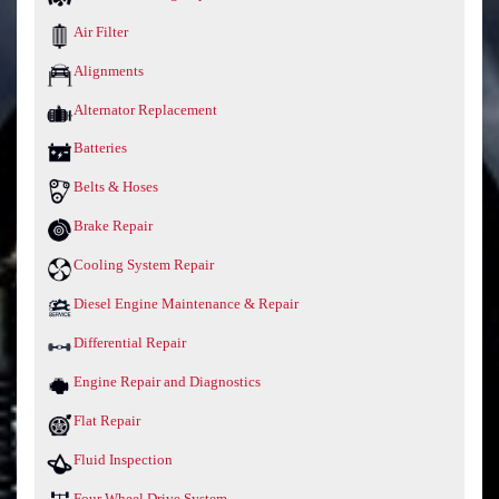
Air Filter
Alignments
Alternator Replacement
Batteries
Belts & Hoses
Brake Repair
Cooling System Repair
Diesel Engine Maintenance & Repair
Differential Repair
Engine Repair and Diagnostics
Flat Repair
Fluid Inspection
Four Wheel Drive System