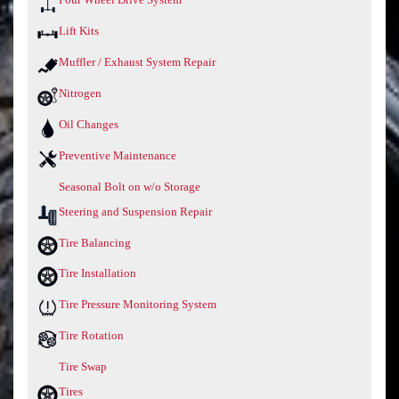
Lift Kits
Muffler / Exhaust System Repair
Nitrogen
Oil Changes
Preventive Maintenance
Seasonal Bolt on w/o Storage
Steering and Suspension Repair
Tire Balancing
Tire Installation
Tire Pressure Monitoring System
Tire Rotation
Tire Swap
Tires