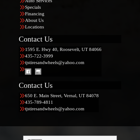
Auto Services
Specials
Financing
About Us
Locations
Contact Us
1595 E. Hwy 40, Roosevelt, UT 84066
435-722-3999
tjstiresandwheels@yahoo.com
Contact Us
650 E. Main Street, Vernal, UT 84078
435-789-4811
tjstiresandwheels@yahoo.com