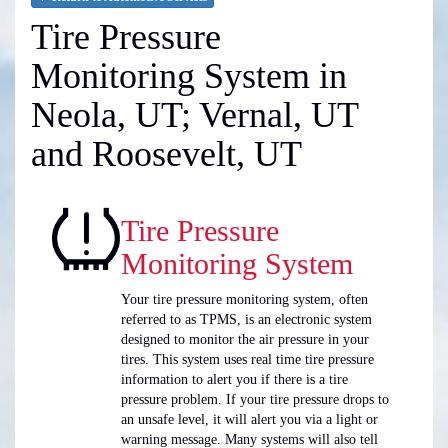
Tire Pressure
Monitoring System in
Neola, UT; Vernal, UT
and Roosevelt, UT
Tire Pressure
Monitoring System
Your tire pressure monitoring system, often
referred to as TPMS, is an electronic system
designed to monitor the air pressure in your
tires. This system uses real time tire pressure
information to alert you if there is a tire
pressure problem. If your tire pressure drops to
an unsafe level, it will alert you via a light or
warning message. Many systems will also tell