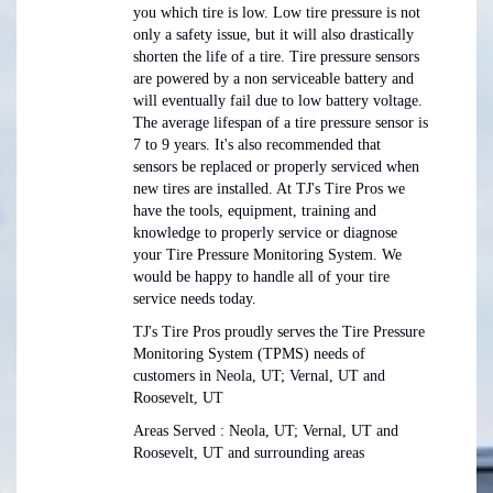
you which tire is low. Low tire pressure is not
only a safety issue, but it will also drastically
shorten the life of a tire. Tire pressure sensors
are powered by a non serviceable battery and
will eventually fail due to low battery voltage.
The average lifespan of a tire pressure sensor is
7 to 9 years. It's also recommended that
sensors be replaced or properly serviced when
new tires are installed. At TJ's Tire Pros we
have the tools, equipment, training and
knowledge to properly service or diagnose
your Tire Pressure Monitoring System. We
would be happy to handle all of your tire
service needs today.
TJ's Tire Pros proudly serves the Tire Pressure
Monitoring System (TPMS) needs of
customers in Neola, UT; Vernal, UT and
Roosevelt, UT
Areas Served : Neola, UT; Vernal, UT and
Roosevelt, UT and surrounding areas